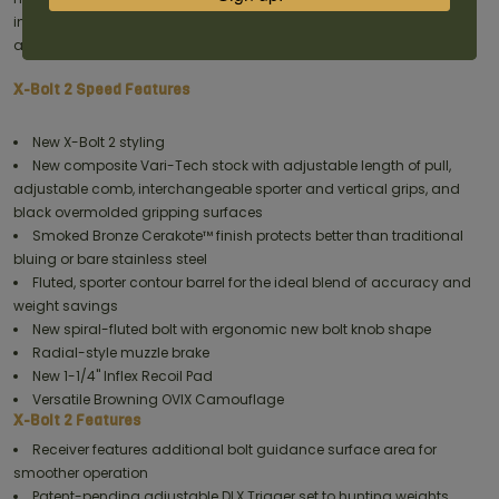
included. Accessories are available at authorized Browning dealers
and
here on Browning.com.
X-Bolt 2 Speed Features
New X-Bolt 2 styling
New composite Vari-Tech stock with adjustable length of pull,
adjustable comb, interchangeable sporter and vertical grips, and
black overmolded gripping surfaces
Smoked Bronze Cerakote™ finish protects better than traditional
bluing or bare stainless steel
Fluted, sporter contour barrel for the ideal blend of accuracy and
weight savings
New spiral-fluted bolt with ergonomic new bolt knob shape
Radial-style muzzle brake
New 1-1/4" Inflex Recoil Pad
Versatile Browning OVIX Camouflage
X-Bolt 2 Features
Receiver features additional bolt guidance surface area for
smoother operation
Patent-pending adjustable DLX Trigger set to hunting weights