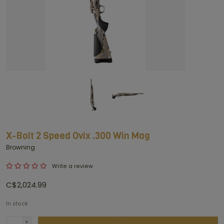
X-Bolt 2 Speed Ovix .300 Win Mag
Browning
Write a review
C$2,024.99
In stock
+