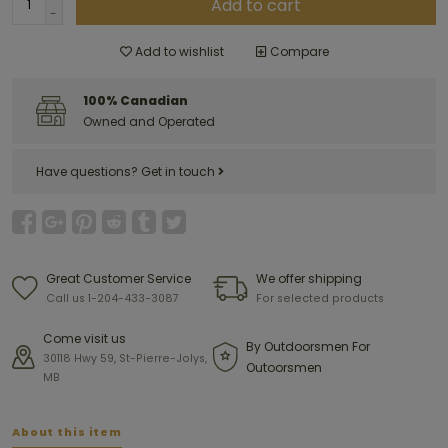
Add to cart
-
Add to wishlist
Compare
100% Canadian
Owned and Operated
Have questions?
Get in touch
Great Customer Service
We offer shipping
Call us 1-204-433-3087
For selected products
Come visit us
By Outdoorsmen For
30118 Hwy 59, St-Pierre-Jolys,
Outoorsmen
MB
About this item