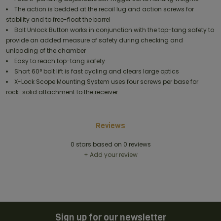
The action is bedded at the recoil lug and action screws for
stability and to free-float the barrel
Bolt Unlock Button works in conjunction with the top-tang safety to
provide an added measure of safety during checking and
unloading of the chamber
Easy to reach top-tang safety
Short 60° bolt lift is fast cycling and clears large optics
X-Lock Scope Mounting System uses four screws per base for
rock-solid attachment to the receiver
Reviews
0
stars based on
0
reviews
+ Add your review
Sign up for our newsletter