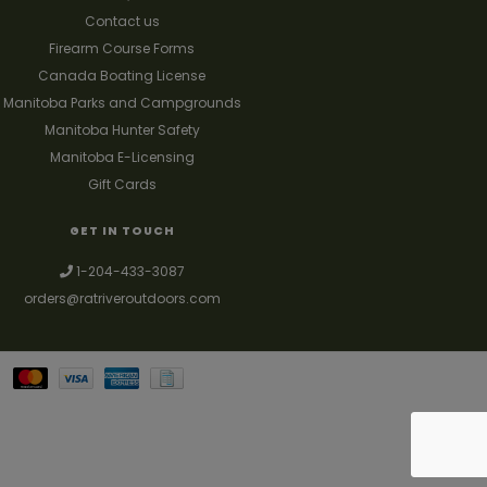
Contact us
Firearm Course Forms
Canada Boating License
Manitoba Parks and Campgrounds
Manitoba Hunter Safety
Manitoba E-Licensing
Gift Cards
GET IN TOUCH
1-204-433-3087
orders@ratriveroutdoors.com
Your best source for guns, hunting, fishing & trapping supplies. We also
deal with a large selection of woodstoves and can set you up with a
chimney package as well. © 2026
Denver Theme
- Powered by
Lightspeed