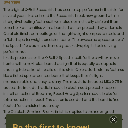
Overview
The original X-Bolt Speed rifle has been a top performer in the field for
several years. Not only did the Speed rifle break new ground with its
straight-shooting features, it was also cosmetically different than
other bolt-action rifles with a barreled action protected by a durable
Cerakote finish, camouflage on the lightweight composite stock, and
a fluted, sporter weight precision barrel. The awesome appearance of
the Speed rifle was more than ably backed-up by its tack driving
performance.
Like its predecessor, the X-Bolt 2 Speed is built for the on-the-move
hunter with a no-holds barred design that is equally as capable
chasing Nebraska whitetails as it is elk in Colorado. It retains features
like a fluted sporter contour barrel that keeps the rifle light,
maneuverable and easy to carry. The muzzle is threaded M13x0.75 to
accept the included radial muzzle brake, thread protector cap, or
install an optional Browning Recoil Hawg Sporter muzzle brake for
extra reduction in recoil. The action is bedded and the barrel is free
floated for consistent accuracy.
The Cerakote Smoked Bronze finish is applied to the redesigned
action and barrel for metal protection that exceeds traditional bluing
Be the first to know!
or stainless steel. The DLX Trigger is a three-lever design that offers