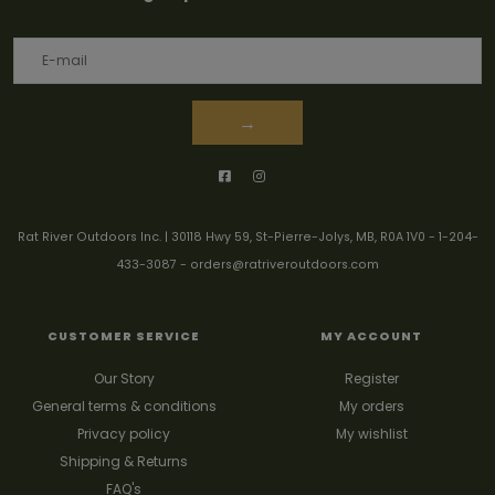
→
Rat River Outdoors Inc. | 30118 Hwy 59, St-Pierre-Jolys, MB, R0A 1V0
-
1-204-
433-3087
-
orders@ratriveroutdoors.com
CUSTOMER SERVICE
MY ACCOUNT
Our Story
Register
General terms & conditions
My orders
Privacy policy
My wishlist
Shipping & Returns
FAQ's