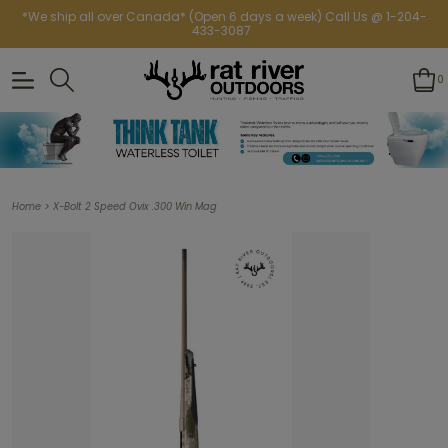
*We ship all over Canada* (Open 6 days a week) Call Us @ 1-204-
433-3087
0
>
Home
X-Bolt 2 Speed Ovix .300 Win Mag