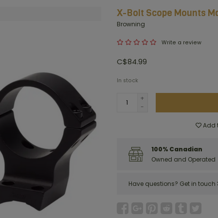
X-Bolt Scope Mounts M
Browning
Write a review
C$84.99
In stock
+
-
Add t
100% Canadian
Owned and Operated
Have questions?
Get in touch