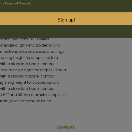
he receiver. This revolutionary new X-
 by Constant Contact.
the base tighter to the rifle than
Sign up!
pe Mounts unitize the ring and base
t machined from 7000 series
iminate alignment problems and
onnections between bases and rings.
Low ring height for scopes up to a
ith a standard barrel contour.
Medium ring height for scopes up to a
ith a standard barrel contour.
High ring height for scopes up to a
ith a standard barrel contour.
 both 1" and 30mm diameter scopes in
akote, gloss and matte blued
Reviews