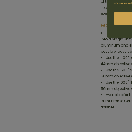
of the bases on t
are serviced
Lock system holds 
ever before.
Features
Integrated Sco
into a single uni
aluminum and el
possible loose c
Use the .400" 
44mm objective w
Use the .500" 
50mm objective w
Use the .600" 
56mm objective w
Available for
Burnt Bronze Cer
finishes.