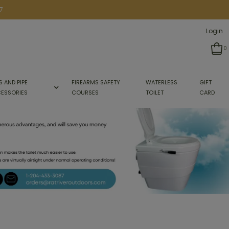
7
Login
0
S AND PIPE
FIREARMS SAFETY
WATERLESS
GIFT
ESSORIES
COURSES
TOILET
CARD