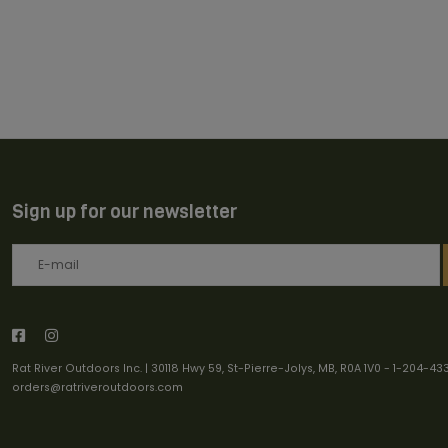
Sign up for our newsletter
Rat River Outdoors Inc. | 30118 Hwy 59, St-Pierre-Jolys, MB, R0A 1V0
-
1-204-43
orders@ratriveroutdoors.com