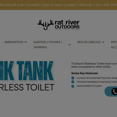
We ship all over Canada* (Open 6 days a week) Call Us @ 1-204-433-308
AMMUNITION
HUNTING | FISHING |
MISCELLANEOUS
PIPE
TRAPPING
ACC