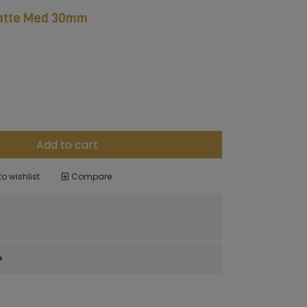
atte Med 30mm
Add to cart
o wishlist
Compare