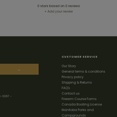
0
stars based on
0
reviews
+ Add your review
CUSTOMER SERVICE
Our Story
→
General terms & conditions
Privacy policy
Shipping & Returns
FAQ's
Contact us
3-3087
-
Firearm Course Forms
Canada Boating License
Manitoba Parks and
Campgrounds