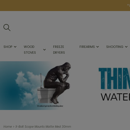
*
SHOP
WOOD
FREEZE
FIREARMS
SHOOTING
STOVES
DRYERS
>
Home
X-Bolt Scope Mounts Matte Med 30mm