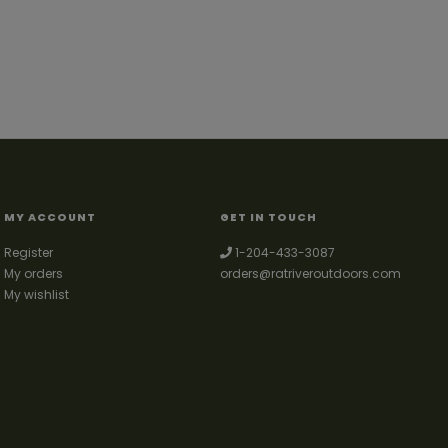
MY ACCOUNT
GET IN TOUCH
Register
1-204-433-3087
My orders
orders@ratriveroutdoors.com
My wishlist