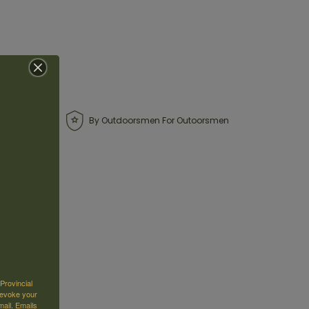
By Outdoorsmen For Outoorsmen
Provincial
revoke your
mail.
Emails