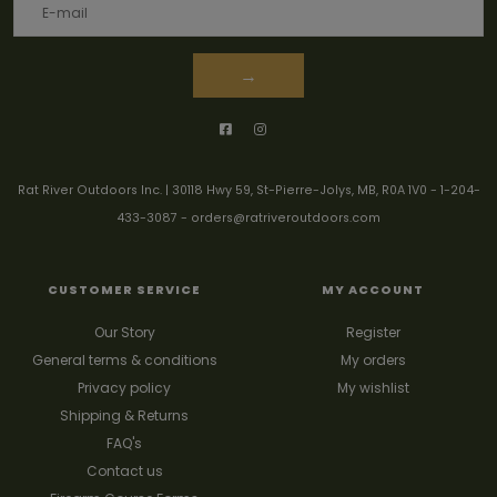
→
Rat River Outdoors Inc. | 30118 Hwy 59, St-Pierre-Jolys, MB, R0A 1V0
-
1-204-
433-3087
-
orders@ratriveroutdoors.com
CUSTOMER SERVICE
MY ACCOUNT
Our Story
Register
General terms & conditions
My orders
Privacy policy
My wishlist
Shipping & Returns
FAQ's
Contact us