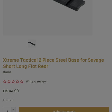
Xtreme Tactical 2 Piece Steel Base for Savage
Short Long Flat Rear
Burris
Write a review
C$44.99
In stock
+
Add to cart