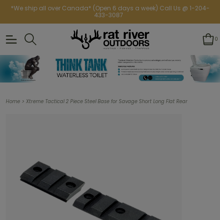
*We ship all over Canada* (Open 6 days a week) Call Us @ 1-204-
433-3087
0
>
Home
Xtreme Tactical 2 Piece Steel Base for Savage Short Long Flat Rear