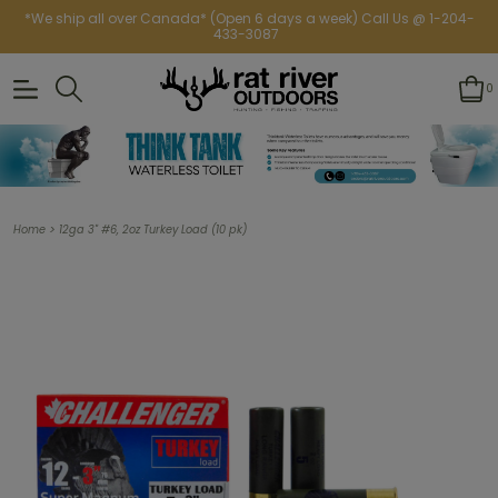
*We ship all over Canada* (Open 6 days a week) Call Us @ 1-204-
433-3087
0
>
Home
12ga 3" #6, 2oz Turkey Load (10 pk)