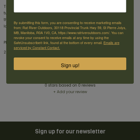
THE CHALLENGER® 12 GA TURKEY LOAD 3"is designed to bring down
turkeys with extreme prejudice. Each shell fires 2 oz load of lead shot
that leaves the muzzle at 1,250 feet per second and will put down
By submitting this form, you are consenting to receive marketing emails
large birds with ease.
from: Rat River Outdoors, 30118 Provincial Trunk Hwy 59, St Pierre Jolys,
MB, Manitoba, R0A 1V0, CA, https://www.ratriveroutdoors.com/. You can
revoke your consent to receive emails at any time by using the
PRODUCT DETAILS:
SafeUnsubscribe® link, found at the bottom of every email.
Emails are
serviced by Constant Contact.
2 GA Turkey Load 3'' 2 oz, 3 inch -1250 fps, box of 10 shot
Sign up!
Reviews
0
stars based on
0
reviews
+ Add your review
Sign up for our newsletter