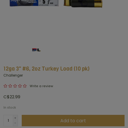
12ga 3" #6, 2oz Turkey Load (10 pk)
Challenger
Write a review
C$22.99
In stock
+
Add to cart
-