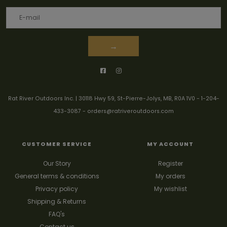
→
Rat River Outdoors Inc. | 30118 Hwy 59, St-Pierre-Jolys, MB, R0A 1V0
-
1-204-
433-3087
-
orders@ratriveroutdoors.com
CUSTOMER SERVICE
MY ACCOUNT
Our Story
Register
General terms & conditions
My orders
Privacy policy
My wishlist
Shipping & Returns
FAQ's
Contact us