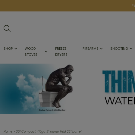
*
SHOP
WOOD
FREEZE
FIREARMS
SHOOTING
STOVES
DRYERS
>
Home
301 Compact 410ga 3" pump field 22" barrel