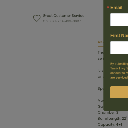
Email
Great Customer Service
W
Call us 1-204-433-3087
F
First N
About this ite
The Charles Daly
series, featuring
By submittin
Trunk Hwy 59
It is suitable fo
consent to r
and lighter-recoi
are serviced
Specifications
Model: 930.416
Gauge: .410 Bore
Chamber: 3"
Barrel Length: 22"
Capacity: 4+1