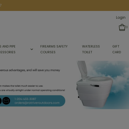
7
Login
0
S AND PIPE
FIREARMS SAFETY
WATERLESS
GIFT
ESSORIES
COURSES
TOILET
CARD