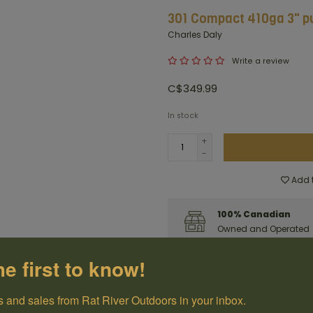
301 Compact 410ga 3" pu
Charles Daly
Write a review
C$349.99
In stock
+
-
Add t
100% Canadian
Owned and Operated
he first to know!
Have questions?
Get in touch
 and sales from Rat River Outdoors in your inbox.