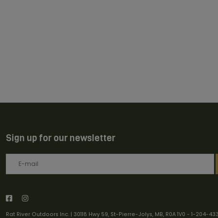
Sign up for our newsletter
Rat River Outdoors Inc. | 30118 Hwy 59, St-Pierre-Jolys, MB, R0A 1V0
-
1-204-43