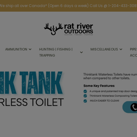
We ship all over Canada* (Open 6 days a week) Call Us @ 1-204-433-308
AMMUNITION
HUNTING | FISHING |
MISCELLANEOUS
PIPE
TRAPPING
ACC