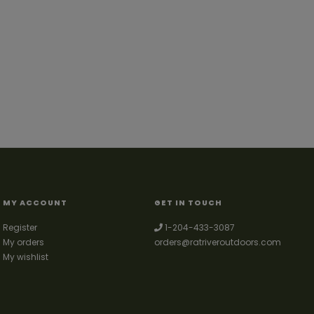
MY ACCOUNT
GET IN TOUCH
Register
1-204-433-3087
My orders
orders@ratriveroutdoors.com
My wishlist