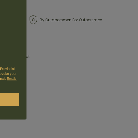
By Outdoorsmen For Outoorsmen
01 Pump Compact
Provincial
revoke your
due to its size
mail.
Emails