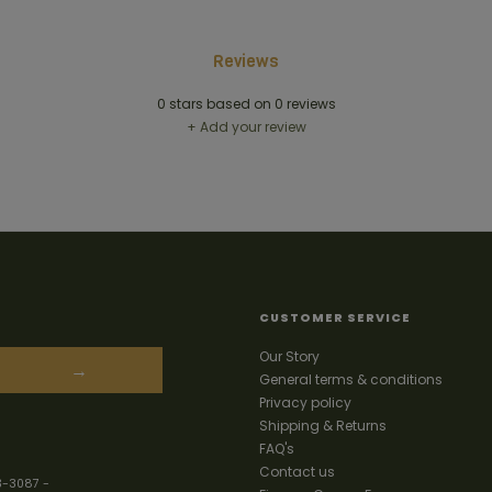
Reviews
0
stars based on
0
reviews
+ Add your review
CUSTOMER SERVICE
Our Story
→
General terms & conditions
Privacy policy
Shipping & Returns
FAQ's
Contact us
3-3087
-