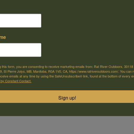
e offer shipping
Come visit us
or selected products
30118 Hwy 59, St-Pierre-Jolys, MB
ame
m
 930.416 is a .410 bore pump-action shotgun from the manufacturer's 3
 a 22-inch barrel and wood stock.
g this form, you are consenting to receive marketing emails from: Rat River Outdoors, 30118 
, St Pierre Jolys, MB, Manitoba, R0A 1V0, CA, https://www.ratriveroutdoors.com/. You can 
r hunting small game and potentially for youth or smaller-statured shooters 
eceive emails at any time by using the SafeUnsubscribe® link, found at the bottom of every e
ling .410 gauge.
 by Constant Contact.
Sign up!