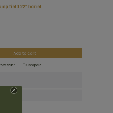
mp field 22" barrel
Add to cart
o wishlist
Compare