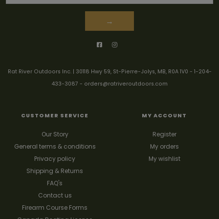
→
Rat River Outdoors Inc. | 30118 Hwy 59, St-Pierre-Jolys, MB, R0A 1V0
-
1-204-
433-3087
-
orders@ratriveroutdoors.com
CUSTOMER SERVICE
MY ACCOUNT
Our Story
Register
General terms & conditions
My orders
Privacy policy
My wishlist
Shipping & Returns
FAQ's
Contact us
Firearm Course Forms