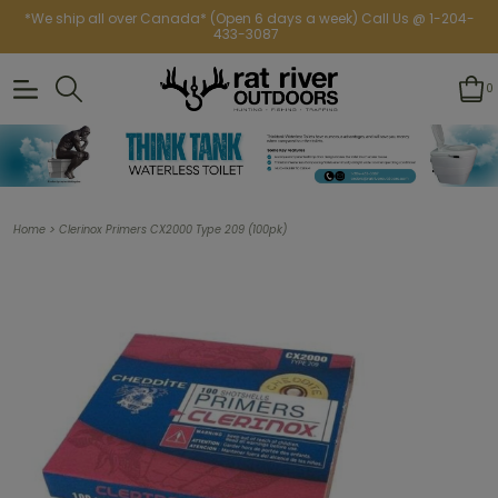
*We ship all over Canada* (Open 6 days a week) Call Us @ 1-204-
433-3087
0
>
Home
Clerinox Primers CX2000 Type 209 (100pk)