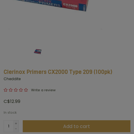
Clerinox Primers CX2000 Type 209 (100pk)
Cheddite
Write a review
C$12.99
In stock
+
Add to cart
-