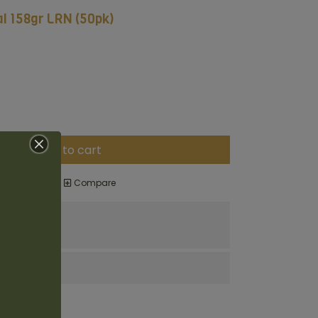
al 158gr LRN (50pk)
Add to cart
o wishlist
Compare