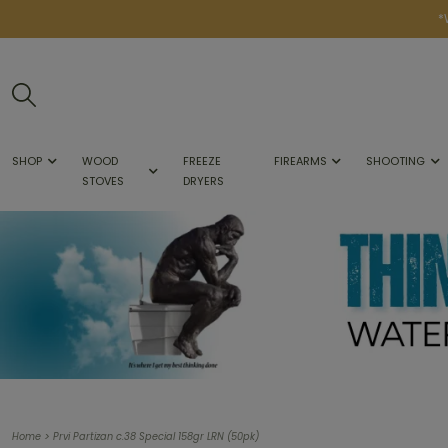
*
SHOP
WOOD
FREEZE
FIREARMS
SHOOTING
STOVES
DRYERS
>
Home
Prvi Partizan c.38 Special 158gr LRN (50pk)