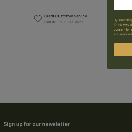
Great Customer Service
W
By submittin
Call us 1-204-433-3087
F
Trunk Hwy 59
consent to r
are serviced
Sign up for our newsletter