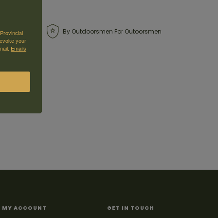
By Outdoorsmen For Outoorsmen
Provincial
revoke your
mail.
Emails
MY ACCOUNT
GET IN TOUCH