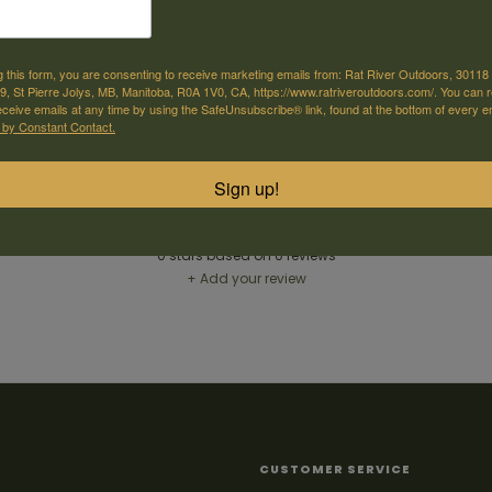
e offer shipping
Come visit us
g this form, you are consenting to receive marketing emails from: Rat River Outdoors, 30118 
or selected products
30118 Hwy 59, St-Pierre-Jolys, MB
, St Pierre Jolys, MB, Manitoba, R0A 1V0, CA, https://www.ratriveroutdoors.com/. You can 
eceive emails at any time by using the SafeUnsubscribe® link, found at the bottom of every e
 by Constant Contact.
Sign up!
Reviews
0
stars based on
0
reviews
+ Add your review
CUSTOMER SERVICE