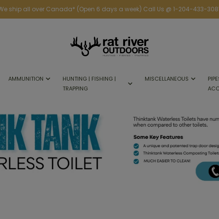
We ship all over Canada* (Open 6 days a week) Call Us @ 1-204-433-308
AMMUNITION
HUNTING | FISHING |
MISCELLANEOUS
PIPE
TRAPPING
ACC