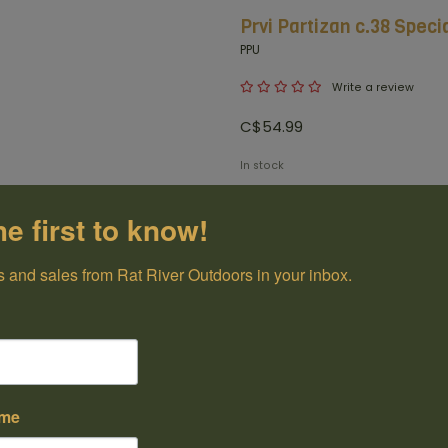
Prvi Partizan c.38 Speci
PPU
Write a review
C$54.99
In stock
+
he first to know!
-
Add t
 and sales from Rat River Outdoors in your inbox.
100% Canadian
Owned and Operated
Have questions?
Get in touch
ame