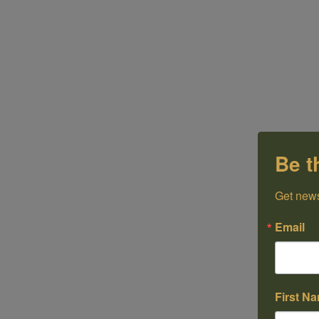
Be t
Get news
Email
First N