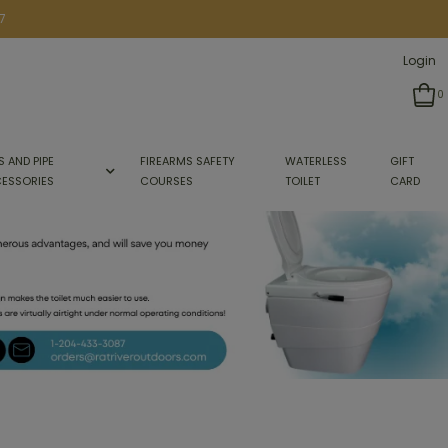
7
Login
0
S AND PIPE
FIREARMS SAFETY
WATERLESS
GIFT
ESSORIES
COURSES
TOILET
CARD