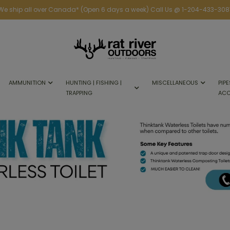
We ship all over Canada* (Open 6 days a week) Call Us @ 1-204-433-308
AMMUNITION
HUNTING | FISHING |
MISCELLANEOUS
PIPE
TRAPPING
ACC