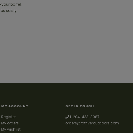
 your barrel,
 be easliy
MY ACCOUNT
GET IN TOUCH
Register
1-204-433-3087
My orders
orders@ratriveroutdoors.com
My wishlist