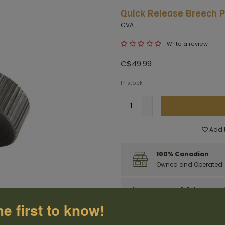
Quick Release Breech P
CVA
Write a review
C$49.99
In stock
+
-
Add t
100% Canadian
Owned and Operated
Have questions?
Get in touch
he first to know!