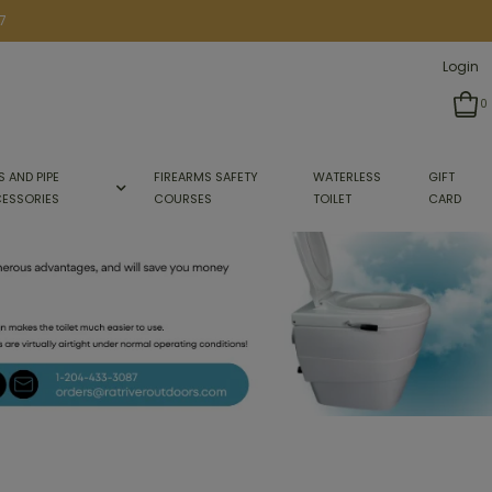
7
Login
0
S AND PIPE
FIREARMS SAFETY
WATERLESS
GIFT
ESSORIES
COURSES
TOILET
CARD