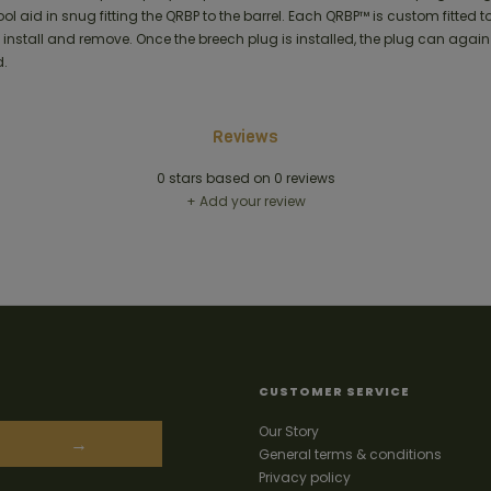
ool aid in snug fitting the QRBP to the barrel. Each QRBP™ is custom fitted to
 install and remove. Once the breech plug is installed, the plug can again
.
Reviews
0
stars based on
0
reviews
+ Add your review
CUSTOMER SERVICE
Our Story
→
General terms & conditions
Privacy policy