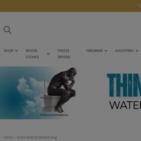
*
SHOP
WOOD
FREEZE
FIREARMS
SHOOTING
STOVES
DRYERS
>
Home
Quick Release Breech Plug