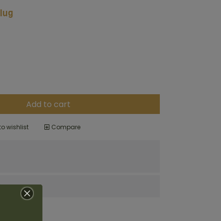
lug
Add to cart
o wishlist
Compare