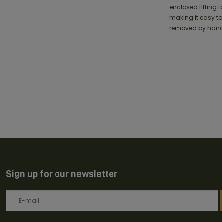
enclosed fitting t
making it easy to
removed by hand
Sign up for our newsletter