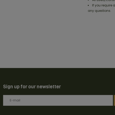
If you require
any questions.
Sign up for our newsletter