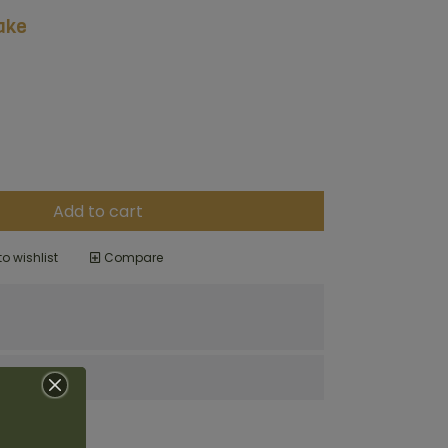
ake
Add to cart
o wishlist
Compare