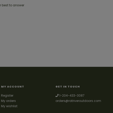
r best to answer
MY ACCOUNT
GET IN TOUCH
Register
1-204-433-3087
My orders
orders@ratriveroutdoors.com
My wishlist