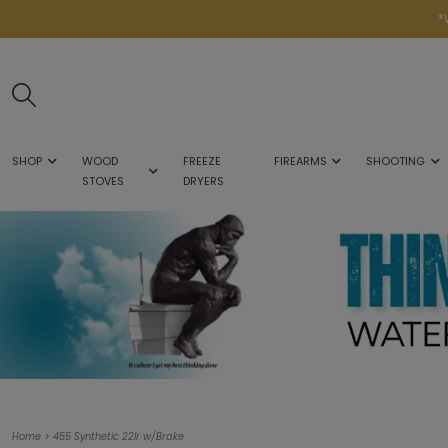
*
SHOP
WOOD
FREEZE
FIREARMS
SHOOTING
STOVES
DRYERS
>
Home
455 Synthetic 22lr w/Brake