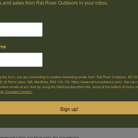
 and sales from Rat River Outdoors in your inbox.
ame
e offer shipping
Come visit us
or selected products
30118 Hwy 59, St-Pierre-Jolys, MB
g this form, you are consenting to receive marketing emails from: Rat River Outdoors, 30118 
, St Pierre Jolys, MB, Manitoba, R0A 1V0, CA, https://www.ratriveroutdoors.com/. You can 
eceive emails at any time by using the SafeUnsubscribe® link, found at the bottom of every e
m
 by Constant Contact.
CZ 455 Synthetic 22lr w/Brake.
Sign up!
gnment firearms bought online or in-store are purchased by the customer 
gnment sales are final sale. No exceptions.