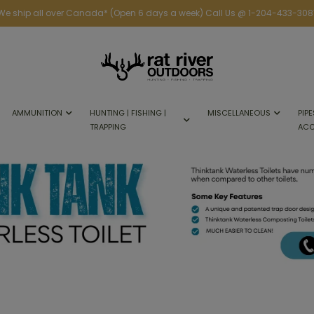
We ship all over Canada* (Open 6 days a week) Call Us @ 1-204-433-308
AMMUNITION
HUNTING | FISHING |
MISCELLANEOUS
PIPE
TRAPPING
ACC