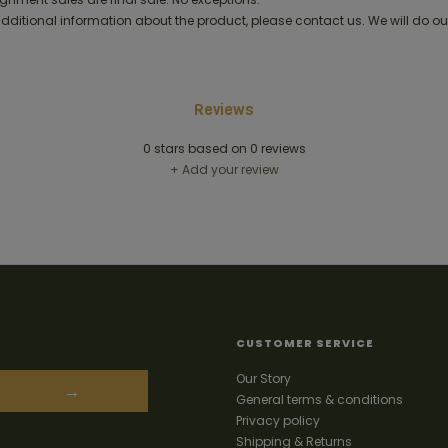
 additional information about the product, please contact us. We will do ou
Reviews
0
stars based on
0
reviews
+ Add your review
CUSTOMER SERVICE
Our Story
→
General terms & conditions
Privacy policy
Shipping & Returns