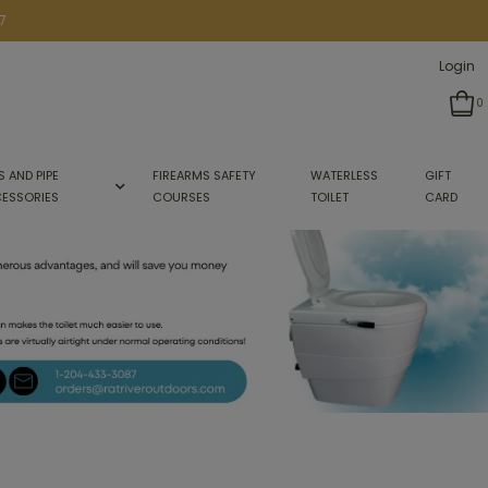
7
Login
0
S AND PIPE
FIREARMS SAFETY
WATERLESS
GIFT
ESSORIES
COURSES
TOILET
CARD