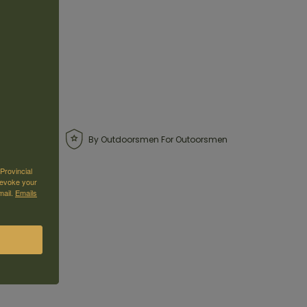
By Outdoorsmen For Outoorsmen
Provincial
revoke your
mail.
Emails
as is, with no