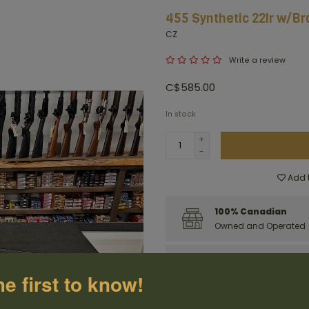
455 Synthetic 22lr w/Br
CZ
Write a review
C$585.00
In stock
+
-
Add t
100% Canadian
Owned and Operated
Have questions?
Get in touch
he first to know!