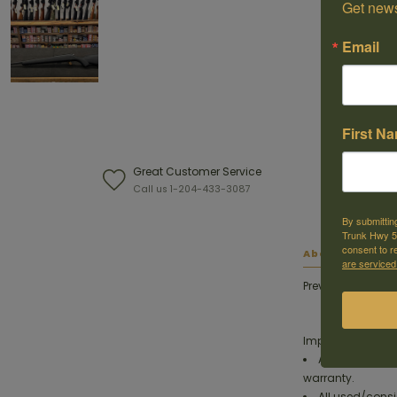
Get news
Email
First N
Great Customer Service
W
Call us 1-204-433-3087
F
By submittin
Trunk Hwy 59
consent to r
About this ite
are serviced
Previously owned 
Important:
All used/consi
warranty.
All used/consi