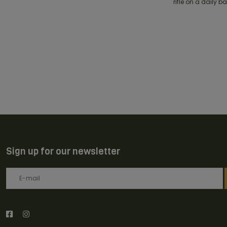
rifle on a daily b
Sign up for our newsletter