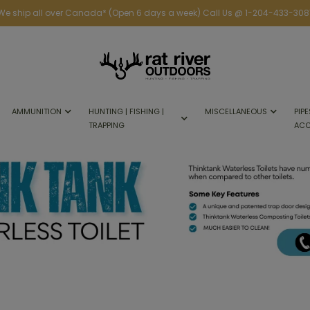
We ship all over Canada* (Open 6 days a week) Call Us @ 1-204-433-308
AMMUNITION
HUNTING | FISHING |
MISCELLANEOUS
PIPE
TRAPPING
ACC