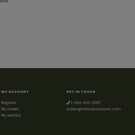
ather.
MY ACCOUNT
GET IN TOUCH
Register
1-204-433-3087
My orders
orders@ratriveroutdoors.com
My wishlist