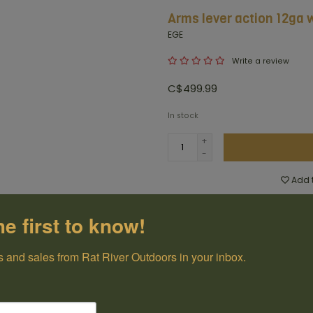
Arms lever action 12ga 
EGE
Write a review
C$499.99
In stock
+
-
Add t
100% Canadian
he first to know!
Owned and Operated
 and sales from Rat River Outdoors in your inbox.
Have questions?
Get in touch