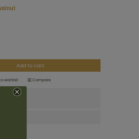
walnut
Add to cart
o wishlist
Compare