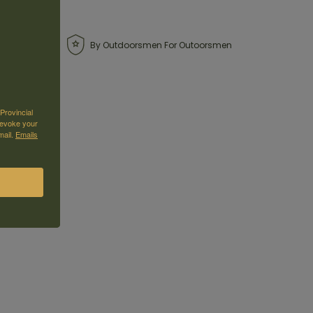
By Outdoorsmen For Outoorsmen
Provincial
revoke your
mail.
Emails