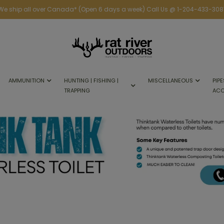
We ship all over Canada* (Open 6 days a week) Call Us @ 1-204-433-308
AMMUNITION
HUNTING | FISHING |
MISCELLANEOUS
PIPE
TRAPPING
ACC