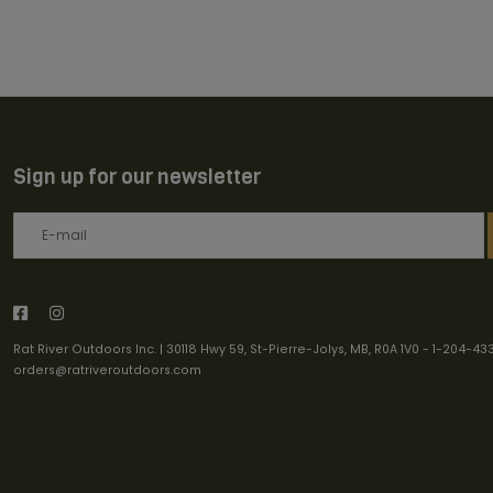
Sign up for our newsletter
Rat River Outdoors Inc. | 30118 Hwy 59, St-Pierre-Jolys, MB, R0A 1V0
-
1-204-43
orders@ratriveroutdoors.com