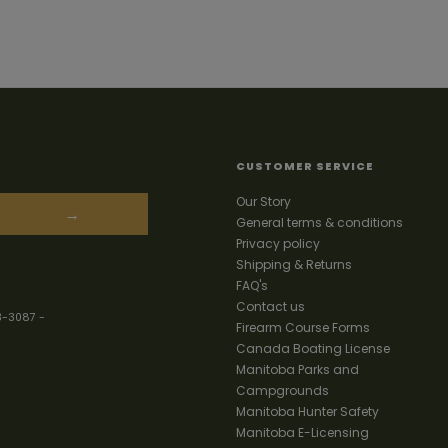
CUSTOMER SERVICE
Our Story
→
General terms & conditions
Privacy policy
Shipping & Returns
FAQ's
Contact us
3-3087
-
Firearm Course Forms
Canada Boating License
Manitoba Parks and
Campgrounds
Manitoba Hunter Safety
Manitoba E-Licensing