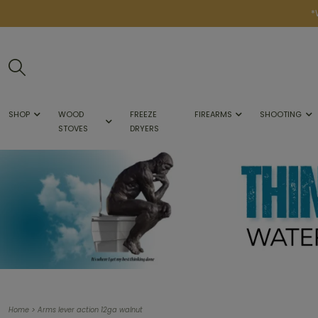
*
SHOP
WOOD
FREEZE
FIREARMS
SHOOTING
STOVES
DRYERS
>
Home
Arms lever action 12ga walnut