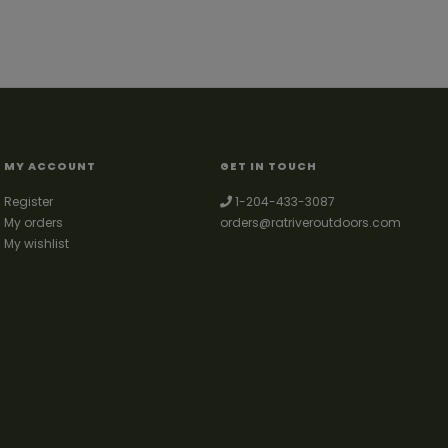
MY ACCOUNT
GET IN TOUCH
Register
1-204-433-3087
My orders
orders@ratriveroutdoors.com
My wishlist