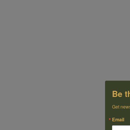
Be t
Get news
Email