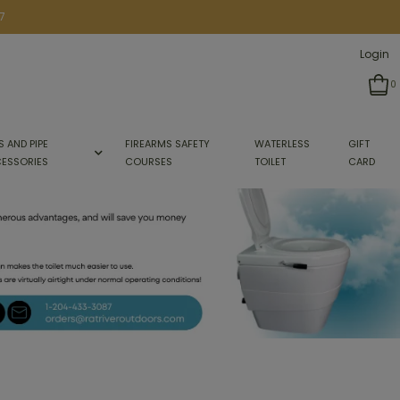
7
Login
0
S AND PIPE
FIREARMS SAFETY
WATERLESS
GIFT
ESSORIES
COURSES
TOILET
CARD