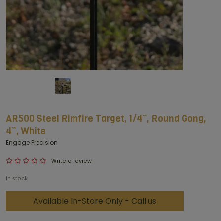
AR500 Steel Rimfire Target, 1/4”, Round Gong,
4”, White
Engage Precision
Write a review
In stock
Available In-Store Only - Call us