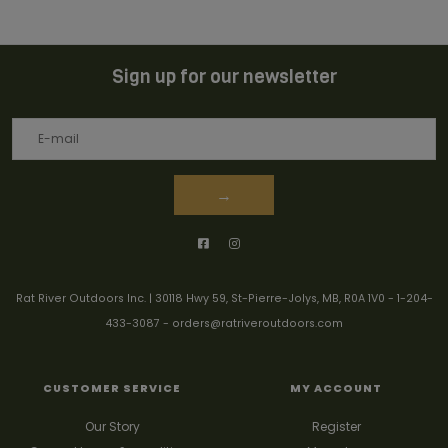
Sign up for our newsletter
→
Rat River Outdoors Inc. | 30118 Hwy 59, St-Pierre-Jolys, MB, R0A 1V0
-
1-204-
433-3087
-
orders@ratriveroutdoors.com
CUSTOMER SERVICE
MY ACCOUNT
Our Story
Register