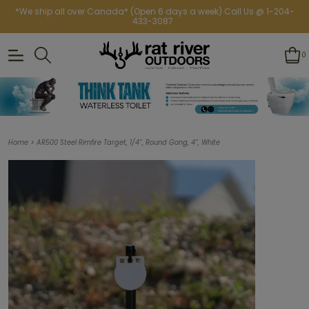
*We ship all over Canada* (Open 6 days a week) Call Us @ 1-204-
433-3087
0
>
Home
AR500 Steel Rimfire Target, 1/4”, Round Gong, 4”, White