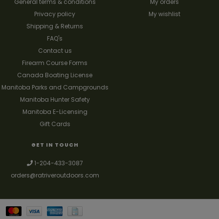
General terms & conditions
My orders
Privacy policy
My wishlist
Shipping & Returns
FAQ's
Contact us
Firearm Course Forms
Canada Boating License
Manitoba Parks and Campgrounds
Manitoba Hunter Safety
Manitoba E-Licensing
Gift Cards
GET IN TOUCH
1-204-433-3087
orders@ratriveroutdoors.com