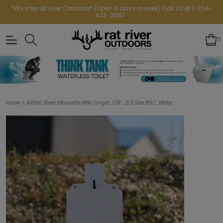
*We ship all over Canada* (Open 6 days a week) Call Us @ 1-204-
433-3087
0
>
Home
AR500 Steel Silhouette Rifle Target, 3/8”, 2/3 Size IPSC, White