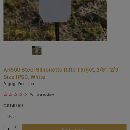
AR500 Steel Silhouette Rifle Target, 3/8”, 2/3
Size IPSC, White
Engage Precision
Write a review
C$149.99
In stock
+
Add to cart