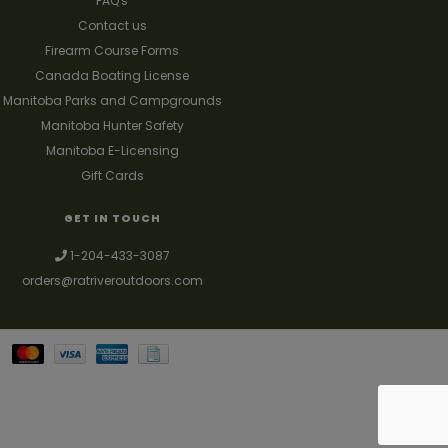
FAQ's
Contact us
Firearm Course Forms
Canada Boating License
Manitoba Parks and Campgrounds
Manitoba Hunter Safety
Manitoba E-Licensing
Gift Cards
GET IN TOUCH
1-204-433-3087
orders@ratriveroutdoors.com
Your best source for guns, hunting, fishing & trapping supplies. We also
deal with a large selection of woodstoves and can set you up with a
chimney package as well. © 2026
Denver Theme
- Powered by
Lightspeed