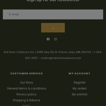
→
Rat River Outdoors Inc. | 30118 Hwy 59, St-Pierre-Jolys, MB, R0A 1V0
-
1-204-
433-3087
-
orders@ratriveroutdoors.com
CUSTOMER SERVICE
MY ACCOUNT
Our Story
Register
General terms & conditions
My orders
Privacy policy
My wishlist
Shipping & Returns