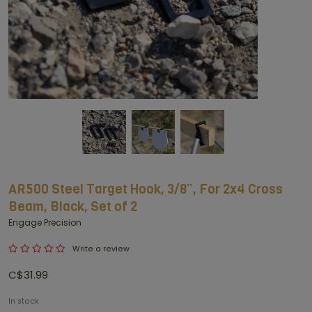
AR500 Steel Target Hook, 3/8”, For 2x4 Cross
Beam, Black, Set of 2
Engage Precision
Write a review
C$31.99
In stock