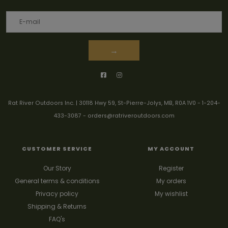
→
Rat River Outdoors Inc. | 30118 Hwy 59, St-Pierre-Jolys, MB, R0A 1V0
-
1-204-
433-3087
-
orders@ratriveroutdoors.com
CUSTOMER SERVICE
MY ACCOUNT
Our Story
Register
General terms & conditions
My orders
Privacy policy
My wishlist
Shipping & Returns
FAQ's