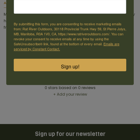
About this item
Made completely out of 3/8" AR500 steel, this target hook will not only
handle whatever target you hang on it, but it'll take that missed shot
By submitting this form, you are consenting to receive marketing emails
from your buddy too.
from: Rat River Outdoors, 30118 Provincial Trunk Hwy 59, St Pierre Jolys,
MB, Manitoba, R0A 1V0, CA, https://www.ratriveroutdoors.com/. You can
revoke your consent to receive emails at any time by using the
SafeUnsubscribe® link, found at the bottom of every email.
Emails are
serviced by Constant Contact.
Sign up!
Reviews
0
stars based on
0
reviews
+ Add your review
Sign up for our newsletter