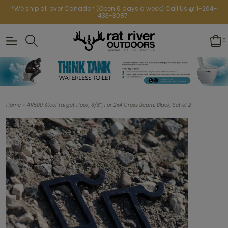
*We ship all over Canada* (Open 6 days a week) Call Us @ 1-204-
433-3087
0
>
Home
AR500 Steel Target Hook, 3/8”, For 2x4 Cross Beam, Black, Set of 2