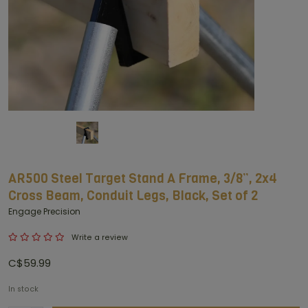
AR500 Steel Target Stand A Frame, 3/8”, 2x4
Cross Beam, Conduit Legs, Black, Set of 2
Engage Precision
Write a review
C$59.99
In stock