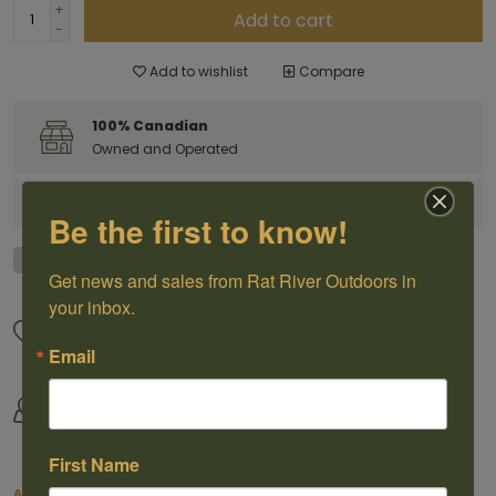
+
Add to cart
-
Add to wishlist
Compare
100% Canadian
Owned and Operated
Have questions?
Get in touch
Be the first to know!
Get news and sales from Rat River Outdoors in 
your inbox.
Great Customer Service
We offer shipping
Call us 1-204-433-3087
For selected products
Email
Come visit us
By Outdoorsmen For
30118 Hwy 59, St-Pierre-Jolys,
Outoorsmen
MB
First Name
About this item