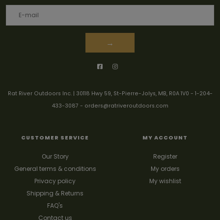
→
Rat River Outdoors Inc. | 30118 Hwy 59, St-Pierre-Jolys, MB, R0A 1V0
-
1-204-
433-3087
-
orders@ratriveroutdoors.com
CUSTOMER SERVICE
MY ACCOUNT
Our Story
Register
General terms & conditions
My orders
Privacy policy
My wishlist
Shipping & Returns
FAQ's
Contact us