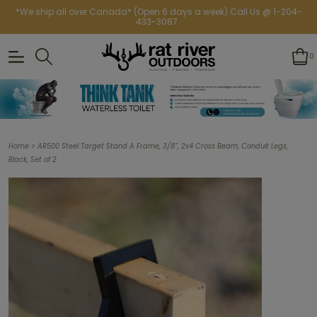
*We ship all over Canada* (Open 6 days a week) Call Us @ 1-204-
433-3087
0
>
Home
AR500 Steel Target Stand A Frame, 3/8”, 2x4 Cross Beam, Conduit Legs,
Black, Set of 2