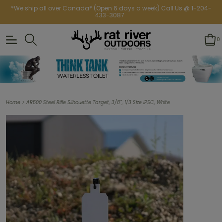
*We ship all over Canada* (Open 6 days a week) Call Us @ 1-204-
433-3087
0
>
Home
AR500 Steel Rifle Silhouette Target, 3/8”, 1/3 Size IPSC, White