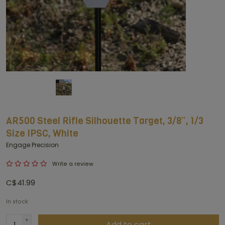
AR500 Steel Rifle Silhouette Target, 3/8”, 1/3
Size IPSC, White
Engage Precision
Write a review
C$41.99
In stock
+
Add to cart