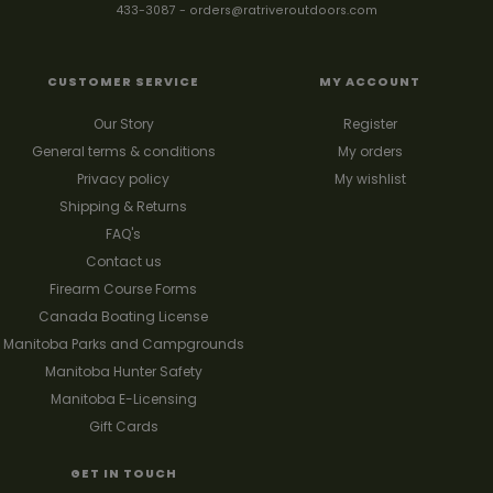
433-3087
-
orders@ratriveroutdoors.com
CUSTOMER SERVICE
MY ACCOUNT
Our Story
Register
General terms & conditions
My orders
Privacy policy
My wishlist
Shipping & Returns
FAQ's
Contact us
Firearm Course Forms
Canada Boating License
Manitoba Parks and Campgrounds
Manitoba Hunter Safety
Manitoba E-Licensing
Gift Cards
GET IN TOUCH