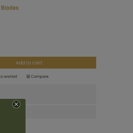
 Blades
Add to cart
o wishlist
Compare