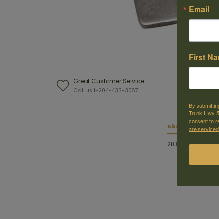
Email
First N
Great Customer Service
W
Call us 1-204-433-3087
F
By submittin
Trunk Hwy 59
consent to r
About this ite
are serviced
28345