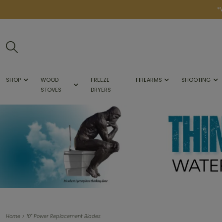
*
SHOP
WOOD
FREEZE
FIREARMS
SHOOTING
STOVES
DRYERS
>
Home
10" Power Replacement Blades