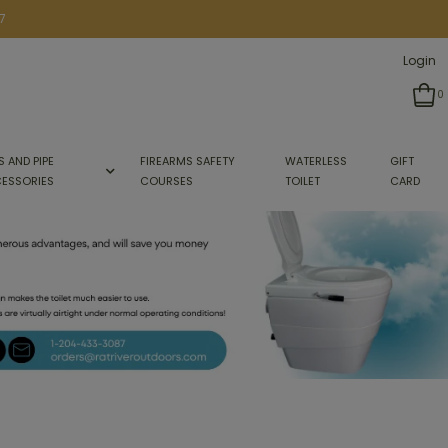
7
Login
0
S AND PIPE
FIREARMS SAFETY
WATERLESS
GIFT
ESSORIES
COURSES
TOILET
CARD