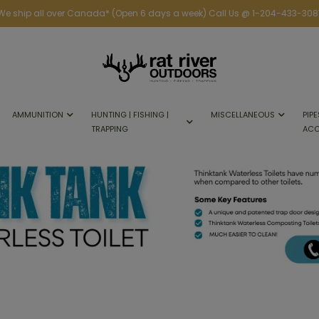
We ship all over Canada* (Open 6 days a week) Call Us @ 1-204-433-308
AMMUNITION
HUNTING | FISHING |
MISCELLANEOUS
PIPE
TRAPPING
ACC