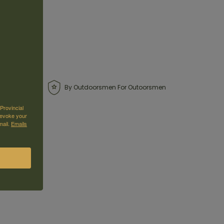
By Outdoorsmen For Outoorsmen
Provincial
revoke your
mail.
Emails