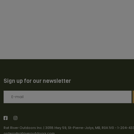
Sign up for our newsletter
Rat River Outdoors Inc. | 30118 Hwy 59, St-Pierre-Jolys, MB, R0A 1V0
-
1-204-43
orders@ratriveroutdoors.com