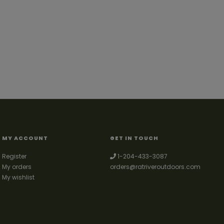
MY ACCOUNT
GET IN TOUCH
Register
1-204-433-3087
My orders
orders@ratriveroutdoors.com
My wishlist