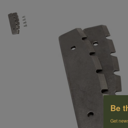
Be t
Get news