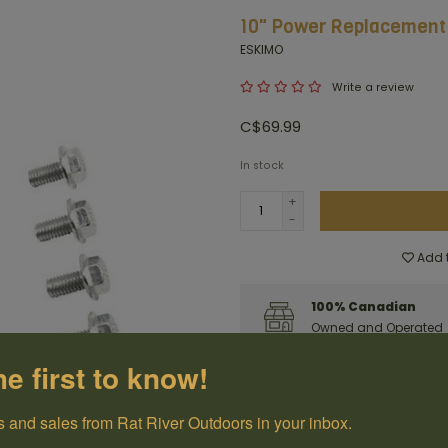
10" Power Replacement
ESKIMO
Write a review
C$69.99
In stock
+
-
Add t
100% Canadian
Owned and Operated
he first to know!
Have questions?
Get in touch
 and sales from Rat River Outdoors in your inbox.