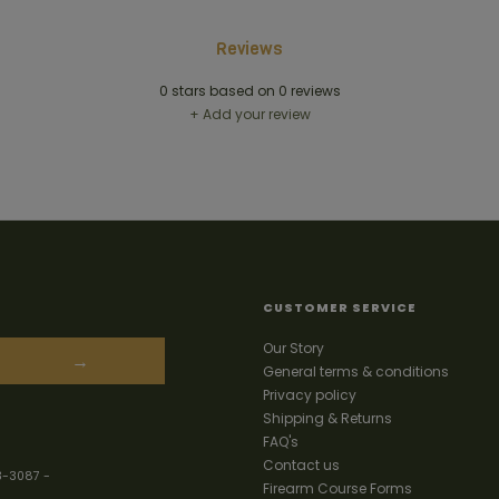
Reviews
0
stars based on
0
reviews
+ Add your review
CUSTOMER SERVICE
Our Story
→
General terms & conditions
Privacy policy
Shipping & Returns
FAQ's
Contact us
3-3087
-
Firearm Course Forms