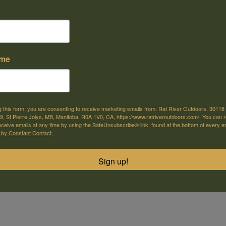
ame
e offer shipping
Come visit us
or selected products
30118 Hwy 59, St-Pierre-Jolys, MB
g this form, you are consenting to receive marketing emails from: Rat River Outdoors, 30118 
, St Pierre Jolys, MB, Manitoba, R0A 1V0, CA, https://www.ratriveroutdoors.com/. You can 
eceive emails at any time by using the SafeUnsubscribe® link, found at the bottom of every e
m
 by Constant Contact.
Sign up!