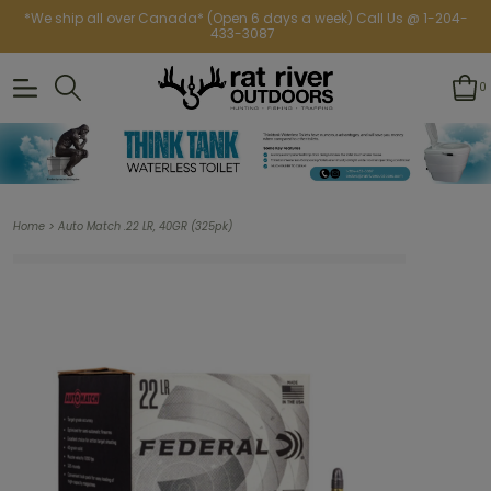
*We ship all over Canada* (Open 6 days a week) Call Us @ 1-204-
433-3087
0
>
Home
Auto Match .22 LR, 40GR (325pk)