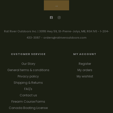
→
Rat River Outdoors Inc. | 30118 Hwy 59, St-Pierre-Jolys, MB, R0A 1V0
-
1-204-
433-3087
-
orders@ratriveroutdoors.com
CUSTOMER SERVICE
MY ACCOUNT
Our Story
Register
General terms & conditions
My orders
Privacy policy
My wishlist
Shipping & Returns
FAQ's
Contact us
Firearm Course Forms
Canada Boating License