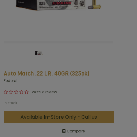
Auto Match .22 LR, 40GR (325pk)
Federal
Write a review
In stock
Available In-Store Only - Call us
Compare