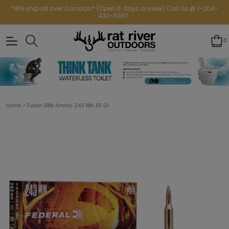
*We ship all over Canada* (Open 6 days a week) Call Us @ 1-204-
433-3087
0
>
Home
Fusion Rifle Ammo .243 Win 95 Gr