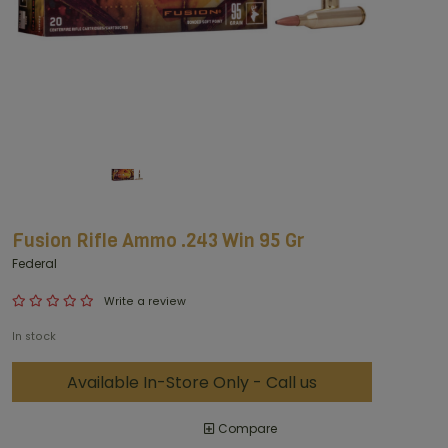
Fusion Rifle Ammo .243 Win 95 Gr
Federal
Write a review
In stock
Available In-Store Only - Call us
Compare