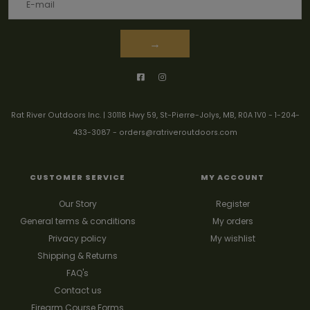
→
Rat River Outdoors Inc. | 30118 Hwy 59, St-Pierre-Jolys, MB, R0A 1V0
-
1-204-
433-3087
-
orders@ratriveroutdoors.com
CUSTOMER SERVICE
MY ACCOUNT
Our Story
Register
General terms & conditions
My orders
Privacy policy
My wishlist
Shipping & Returns
FAQ's
Contact us
Firearm Course Forms