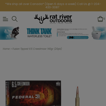
*We ship all over Canada* (Open 6 days a week) Call Us @ 1-204-
433-3087
0
>
Home
Fusion Tipped 6.5 Creedmoor 140gr (20pk)