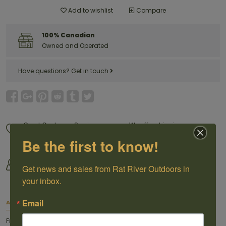
Add to wishlist
Compare
100% Canadian
Owned and Operated
Have questions?
Get in touch
Great Customer Service
We offer shipping
Call us 1-204-433-3087
For selected products
Be the first to know!
Come visit us
By Outdoorsmen For
30118 Hwy 59, St-Pierre-Jolys,
Get news and sales from Rat River Outdoors in 
Outoorsmen
MB
your inbox.
Email
About this item
From The World Leader In Ammunition™, Federal® Fusion® became a