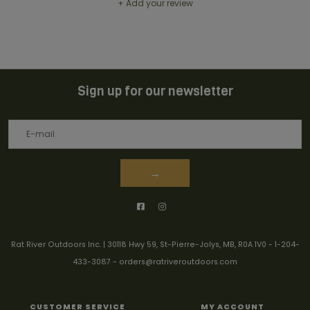
+ Add your review
Sign up for our newsletter
→
Rat River Outdoors Inc. | 30118 Hwy 59, St-Pierre-Jolys, MB, R0A 1V0
-
1-204-
433-3087
-
orders@ratriveroutdoors.com
CUSTOMER SERVICE
MY ACCOUNT