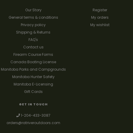
Our Story
Register
General terms & conditions
My orders
Privacy policy
My wishlist
Shipping & Returns
FAQ's
Contact us
Firearm Course Forms
Canada Boating License
Manitoba Parks and Campgrounds
Manitoba Hunter Safety
Manitoba E-Licensing
Gift Cards
GET IN TOUCH
1-204-433-3087
orders@ratriveroutdoors.com