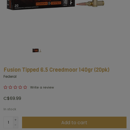
Fusion Tipped 6.5 Creedmoor 140gr (20pk)
Federal
Write a review
C$69.99
In stock
+
Add to cart
-