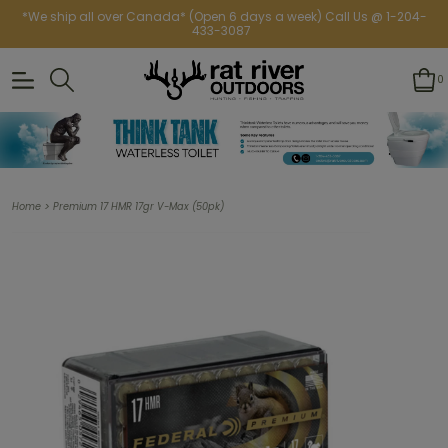
*We ship all over Canada* (Open 6 days a week) Call Us @ 1-204-
433-3087
0
>
Home
Premium 17 HMR 17gr V-Max (50pk)