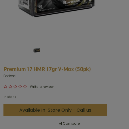
Premium 17 HMR 17gr V-Max (50pk)
Federal
Write a review
In stock
Available In-Store Only - Call us
Compare