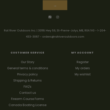
→
Rat River Outdoors Inc. | 30118 Hwy 59, St-Pierre-Jolys, MB, R0A 1V0
-
1-204-
433-3087
-
orders@ratriveroutdoors.com
CUSTOMER SERVICE
MY ACCOUNT
Our Story
Register
General terms & conditions
My orders
Privacy policy
My wishlist
Shipping & Returns
FAQ's
Contact us
Firearm Course Forms
Canada Boating License