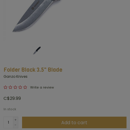
Folder Black 3.5" Blade
Ganzo Knives
Write a review
C$29.99
In stock
+
Add to cart
-