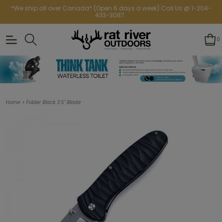
*We ship all over Canada* (Open 6 days a week) Call Us @ 1-204-
433-3087
0
>
Home
Folder Black 3.5" Blade