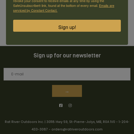
revoke your consent to receive emails at any time by using the
SafeUnsubscribe® link, found at the bottom of every email.
Emails are
serviced by Constant Contact.
0
stars based on
0
reviews
+ Add your review
Sign up!
Sign up for our newsletter
→
Rat River Outdoors Inc. | 30118 Hwy 59, St-Pierre-Jolys, MB, R0A 1V0
-
1-204-
433-3087
-
orders@ratriveroutdoors.com