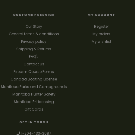
CUSTOMER SERVICE
MY ACCOUNT
Our Story
Register
General terms & conditions
My orders
Privacy policy
My wishlist
Shipping & Returns
FAQ's
Contact us
Firearm Course Forms
Canada Boating License
Manitoba Parks and Campgrounds
Manitoba Hunter Safety
Manitoba E-Licensing
Gift Cards
GET IN TOUCH
1-204-433-3087