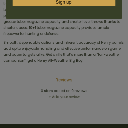
Sign up!
the same caliber, these rifles make the most of Cowboy Logistics.
Long barrels produce a substantial velocity increase with Magnum
pistol cartridges, edging into conventional rifle territory while offering
greater tube magazine capacity and shorter lever throws thanks to
shorter cases. 10+1 tube magazine capacity provides ample
firepower for hunting or defense.
Smooth, dependable actions and inherent accuracy of Henry barrels
add up to enjoyable handling and effective performance on game
and paper targets alike. Get a rifle that’s more than a “fair-weather
companion”: get a Henry All-Weather Big Boy!
Reviews
0
stars based on
0
reviews
+ Add your review