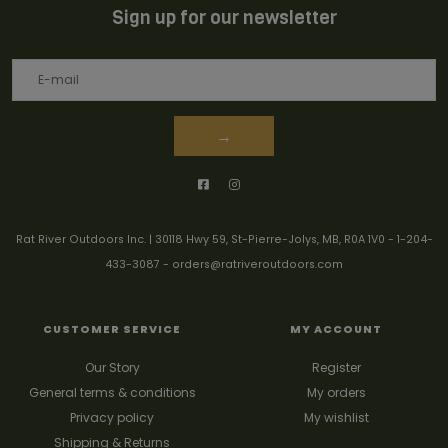
Sign up for our newsletter
→
Rat River Outdoors Inc. | 30118 Hwy 59, St-Pierre-Jolys, MB, R0A 1V0
-
1-204-
433-3087
-
orders@ratriveroutdoors.com
CUSTOMER SERVICE
MY ACCOUNT
Our Story
Register
General terms & conditions
My orders
Privacy policy
My wishlist
Shipping & Returns