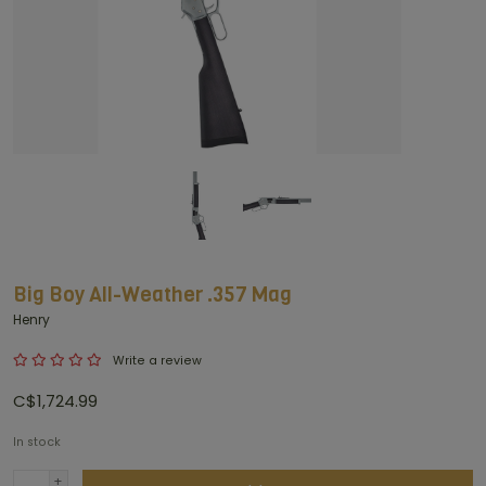
Big Boy All-Weather .357 Mag
Henry
Write a review
C$1,724.99
In stock
+