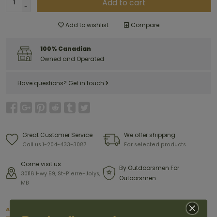
Add to cart
-
Add to wishlist
Compare
100% Canadian
Owned and Operated
Have questions?
Get in touch
Great Customer Service
We offer shipping
Call us 1-204-433-3087
For selected products
Come visit us
By Outdoorsmen For
30118 Hwy 59, St-Pierre-Jolys,
Outoorsmen
MB
About this item