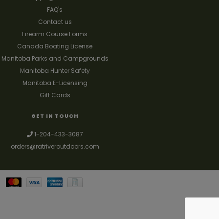
FAQ's
Contact us
Firearm Course Forms
Canada Boating License
Manitoba Parks and Campgrounds
Manitoba Hunter Safety
Manitoba E-Licensing
Gift Cards
GET IN TOUCH
1-204-433-3087
orders@ratriveroutdoors.com
Your best source for guns, hunting, fishing & trapping supplies. We also
deal with a large selection of woodstoves and can set you up with a
chimney package as well. © 2026