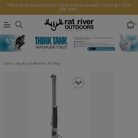
*We ship all over Canada* (Open 6 days a week) Call Us @ 1-204-
433-3087
0
>
Home
Big Boy All-Weather .357 Mag