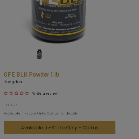
CFE BLK Powder 1 lb
Hodgdon
Write a review
In stock
Avaliable In-Store Only: Call us for details
Available In-Store Only - Call us