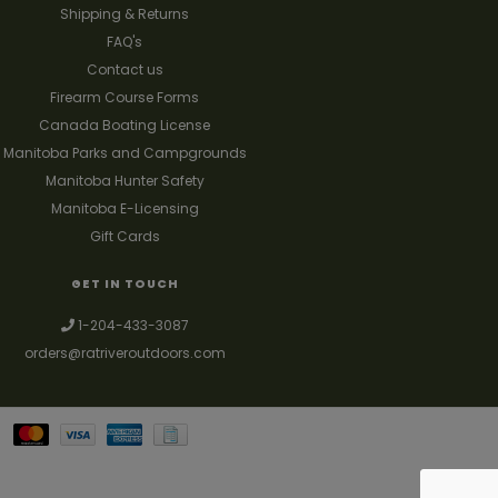
Shipping & Returns
FAQ's
Contact us
Firearm Course Forms
Canada Boating License
Manitoba Parks and Campgrounds
Manitoba Hunter Safety
Manitoba E-Licensing
Gift Cards
GET IN TOUCH
1-204-433-3087
orders@ratriveroutdoors.com
Your best source for guns, hunting, fishing & trapping supplies. We also
deal with a large selection of woodstoves and can set you up with a