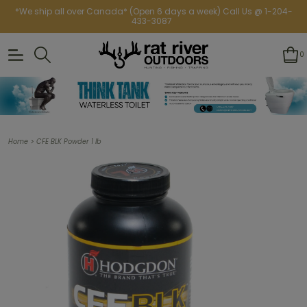
*We ship all over Canada* (Open 6 days a week) Call Us @ 1-204-
433-3087
0
>
Home
CFE BLK Powder 1 lb