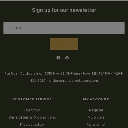
Sign up for our newsletter
→
Rat River Outdoors Inc. | 30118 Hwy 59, St-Pierre-Jolys, MB, R0A 1V0
-
1-204-
433-3087
-
orders@ratriveroutdoors.com
CUSTOMER SERVICE
MY ACCOUNT
Our Story
Register
General terms & conditions
My orders
Privacy policy
My wishlist