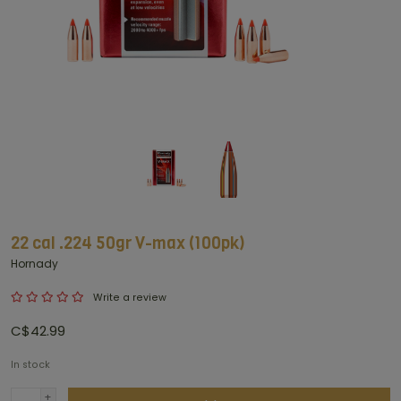
22 cal .224 50gr V-max (100pk)
Hornady
Write a review
C$42.99
In stock
+