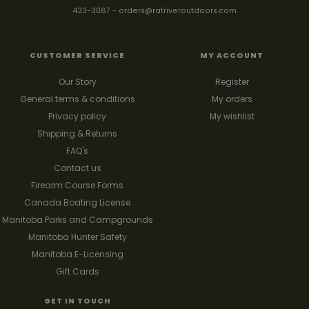
433-3087
-
orders@ratriveroutdoors.com
CUSTOMER SERVICE
MY ACCOUNT
Our Story
Register
General terms & conditions
My orders
Privacy policy
My wishlist
Shipping & Returns
FAQ's
Contact us
Firearm Course Forms
Canada Boating License
Manitoba Parks and Campgrounds
Manitoba Hunter Safety
Manitoba E-Licensing
Gift Cards
GET IN TOUCH