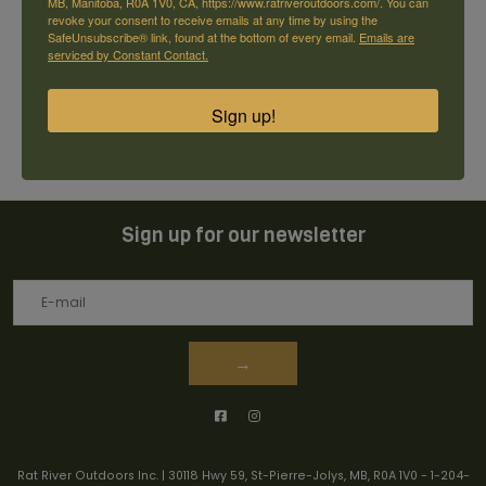
MB, Manitoba, R0A 1V0, CA, https://www.ratriveroutdoors.com/. You can
revoke your consent to receive emails at any time by using the
Reviews
SafeUnsubscribe® link, found at the bottom of every email.
Emails are
serviced by Constant Contact.
0
stars based on
0
reviews
+ Add your review
Sign up!
Sign up for our newsletter
→
Rat River Outdoors Inc. | 30118 Hwy 59, St-Pierre-Jolys, MB, R0A 1V0
-
1-204-