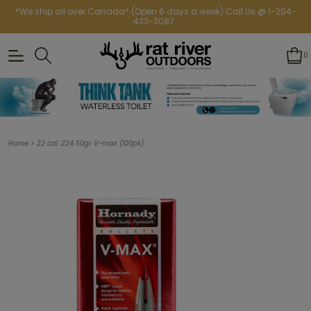
*We ship all over Canada* (Open 6 days a week) Call Us @ 1-204-
433-3087
0
>
Home
22 cal .224 50gr V-max (100pk)