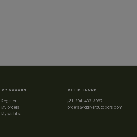
MY ACCOUNT
GET IN TOUCH
Register
1-204-433-3087
My orders
orders@ratriveroutdoors.com
My wishlist