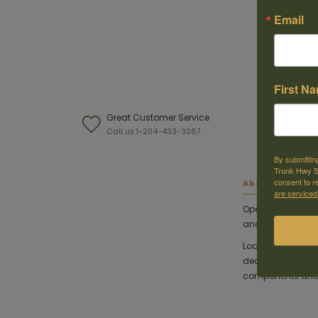
Email
First N
Great Customer Service
W
Call us 1-204-433-3087
F
By submittin
Trunk Hwy 59
consent to r
About this ite
are serviced
Opening day of d
and load-up wit
Loaded with our
decades, America
components and t