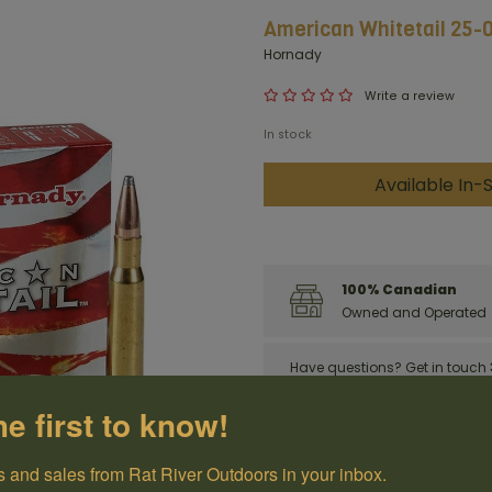
American Whitetail 25-0
Hornady
Write a review
In stock
Available In-S
100% Canadian
Owned and Operated
Have questions?
Get in touch
he first to know!
 and sales from Rat River Outdoors in your inbox.