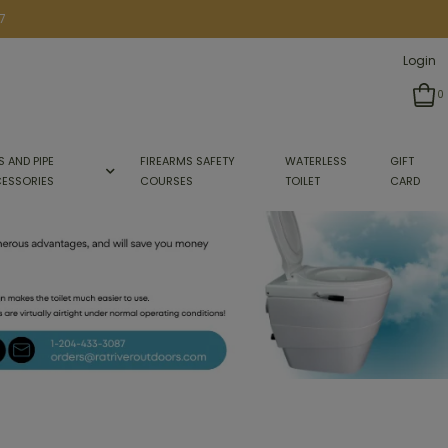
7
Login
0
S AND PIPE
FIREARMS SAFETY
WATERLESS
GIFT
ESSORIES
COURSES
TOILET
CARD