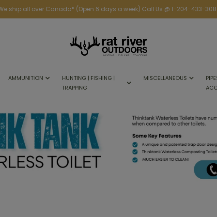
We ship all over Canada* (Open 6 days a week) Call Us @ 1-204-433-308
AMMUNITION
HUNTING | FISHING |
MISCELLANEOUS
PIPE
TRAPPING
ACC