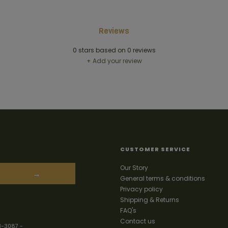
Reviews
0
stars based on
0
reviews
+ Add your review
CUSTOMER SERVICE
Our Story
→
General terms & conditions
Privacy policy
Shipping & Returns
FAQ's
Contact us
3-3087
-