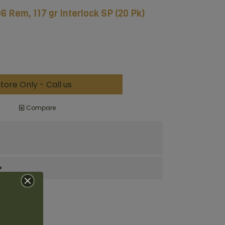
6 Rem, 117 gr Interlock SP (20 Pk)
tore Only - Call us
Compare