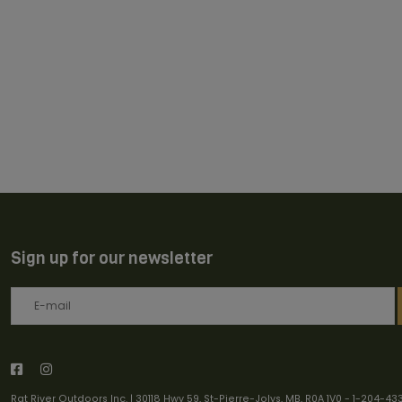
Sign up for our newsletter
Rat River Outdoors Inc. | 30118 Hwy 59, St-Pierre-Jolys, MB, R0A 1V0
-
1-204-43