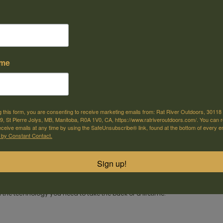
ame
e offer shipping
Come visit us
or selected products
30118 Hwy 59, St-Pierre-Jolys, MB
g this form, you are consenting to receive marketing emails from: Rat River Outdoors, 30118 
, St Pierre Jolys, MB, Manitoba, R0A 1V0, CA, https://www.ratriveroutdoors.com/. You can 
eceive emails at any time by using the SafeUnsubscribe® link, found at the bottom of every e
m
 by Constant Contact.
eer season comes only once a year. Make sure you're ready when the big 
®
®
h Hornady
American Whitetail
ammunition.
Sign up!
®
®
 legendary Hornady
InterLock
bullets in weights that have been deer hunti
®
n Whitetail
ammunition combines generations of ballistics know-how 
he technology you need to take the buck of a lifetime!