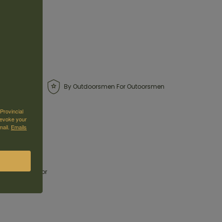
By Outdoorsmen For Outoorsmen
Provincial
revoke your
mail.
Emails
one steps out
ng favorites for
with modern