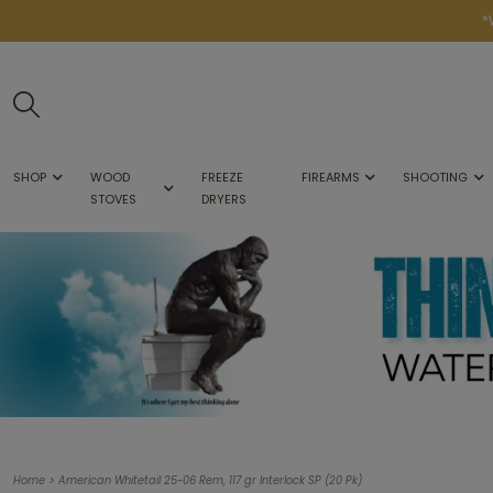
*
SHOP
WOOD
FREEZE
FIREARMS
SHOOTING
STOVES
DRYERS
>
Home
American Whitetail 25-06 Rem, 117 gr Interlock SP (20 Pk)