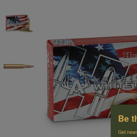
Be t
Get news