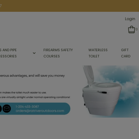
7
Login
0
S AND PIPE
FIREARMS SAFETY
WATERLESS
GIFT
ESSORIES
COURSES
TOILET
CARD