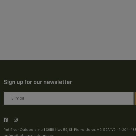
Sign up for our newsletter
Rat River Outdoors Inc. | 30118 Hwy 59, St-Pierre-Jolys, MB, R0A 1V0
-
1-204-43
orders@ratriveroutdoors.com