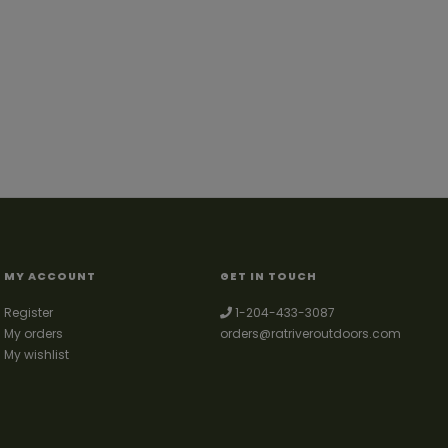
MY ACCOUNT
GET IN TOUCH
Register
1-204-433-3087
My orders
orders@ratriveroutdoors.com
My wishlist