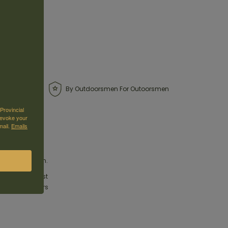
By Outdoorsmen For Outoorsmen
Provincial
revoke your
mail.
Emails
le ammunition.
ure the highest
rs and hunters