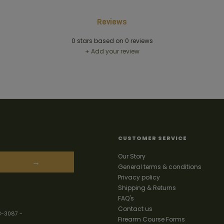
Reviews
0
stars based on
0
reviews
+ Add your review
CUSTOMER SERVICE
Our Story
→
General terms & conditions
Privacy policy
Shipping & Returns
FAQ's
Contact us
3-3087
-
Firearm Course Forms