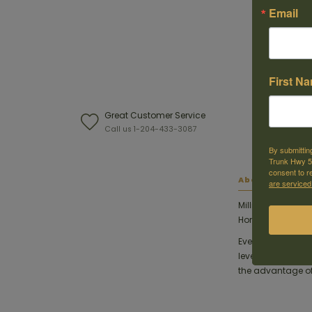
Email
First N
Great Customer Service
W
Call us 1-204-433-3087
F
By submittin
Trunk Hwy 59
consent to r
About this ite
are serviced
Millions of succ
®
Hornady
InterLo
Every round of H
levels of quality 
the advantage of