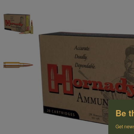
Be t
Get news