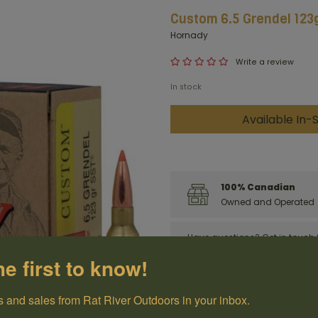
Custom 6.5 Grendel 123g
Hornady
Write a review
In stock
Available In-S
100% Canadian
Owned and Operated
Have questions?
Get in touch
he first to know!
 and sales from Rat River Outdoors in your inbox.