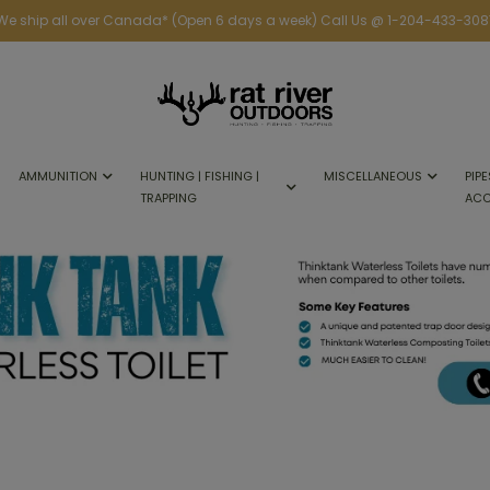
We ship all over Canada* (Open 6 days a week) Call Us @ 1-204-433-308
AMMUNITION
HUNTING | FISHING |
MISCELLANEOUS
PIPE
TRAPPING
ACC