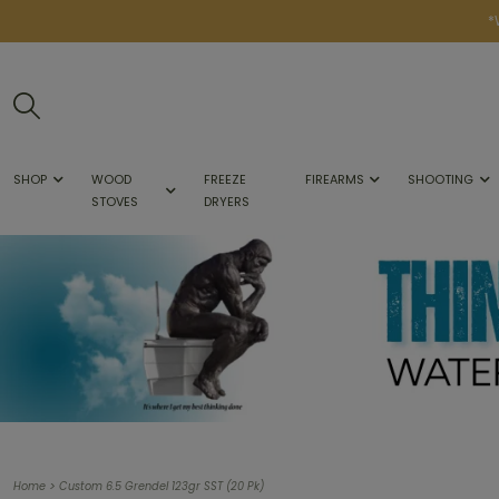
*
SHOP
WOOD
FREEZE
FIREARMS
SHOOTING
STOVES
DRYERS
>
Home
Custom 6.5 Grendel 123gr SST (20 Pk)