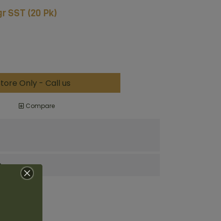
r SST (20 Pk)
tore Only - Call us
Compare