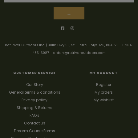
→
Rat River Outdoors Inc. | 30118 Hwy 59, St-Pierre-Jolys, MB, R0A 1V0
-
1-204-
433-3087
-
orders@ratriveroutdoors.com
CUSTOMER SERVICE
MY ACCOUNT
Our Story
Register
General terms & conditions
My orders
Privacy policy
My wishlist
Shipping & Returns
FAQ's
Contact us
Firearm Course Forms