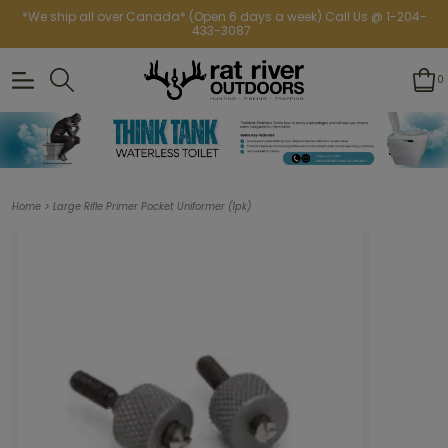
*We ship all over Canada* (Open 6 days a week) Call Us @ 1-204-
433-3087
0
>
Home
Large Rifle Primer Pocket Uniformer (1pk)