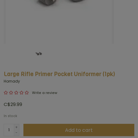
Large Rifle Primer Pocket Uniformer (1pk)
Hornady
Write a review
C$29.99
In stock
+
Add to cart
-