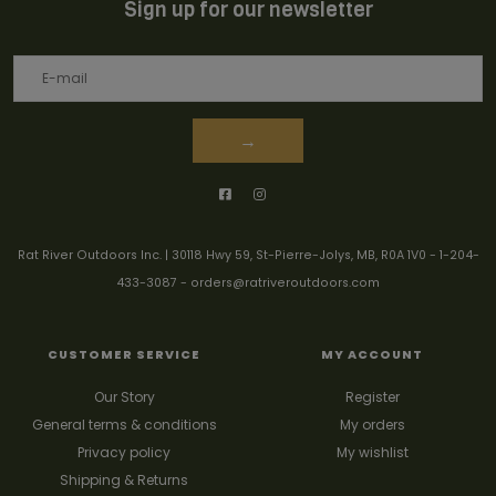
Sign up for our newsletter
→
Rat River Outdoors Inc. | 30118 Hwy 59, St-Pierre-Jolys, MB, R0A 1V0
-
1-204-
433-3087
-
orders@ratriveroutdoors.com
CUSTOMER SERVICE
MY ACCOUNT
Our Story
Register
General terms & conditions
My orders
Privacy policy
My wishlist
Shipping & Returns