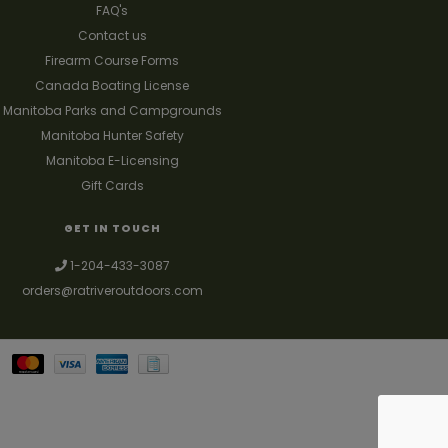
FAQ's
Contact us
Firearm Course Forms
Canada Boating License
Manitoba Parks and Campgrounds
Manitoba Hunter Safety
Manitoba E-Licensing
Gift Cards
GET IN TOUCH
1-204-433-3087
orders@ratriveroutdoors.com
Your best source for guns, hunting, fishing & trapping supplies. We also
deal with a large selection of woodstoves and can set you up with a
chimney package as well. © 2026
Denver Theme
- Powered by
Lightspeed