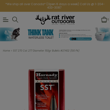
*We ship all over Canada* (Open 6 days a week) Call Us @ 1-204-
433-3087
0
>
Home
SST 270 Cal .277 Diameter 150gr Bullets #27402 (100 Pk)