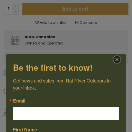
+
Add to cart
-
Add to wishlist
Compare
100% Canadian
Owned and Operated
Have questions?
Get in touch
Be the first to know!
Get news and sales from Rat River Outdoors in 
your inbox.
Great Customer Service
We offer shipping
Call us 1-204-433-3087
For selected products
Email
Come visit us
By Outdoorsmen For
30118 Hwy 59, St-Pierre-Jolys,
Outoorsmen
MB
First Name