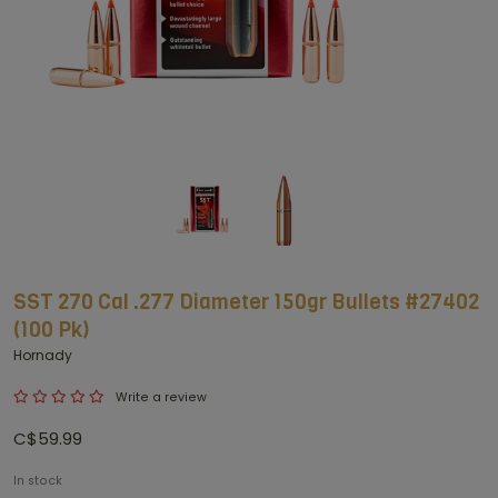
SST 270 Cal .277 Diameter 150gr Bullets #27402
(100 Pk)
Hornady
Write a review
C$59.99
In stock