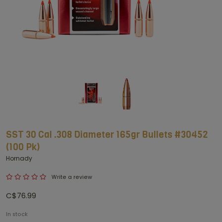
SST 30 Cal .308 Diameter 165gr Bullets #30452
(100 Pk)
Hornady
Write a review
C$76.99
In stock