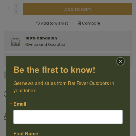
+
Add to cart
-
Add to wishlist
Compare
100% Canadian
Owned and Operated
Have questions?
Get in touch
Be the first to know!
Get news and sales from Rat River Outdoors in 
your inbox.
Great Customer Service
We offer shipping
Call us 1-204-433-3087
For selected products
Email
Come visit us
By Outdoorsmen For
30118 Hwy 59, St-Pierre-Jolys,
Outoorsmen
MB
First Name