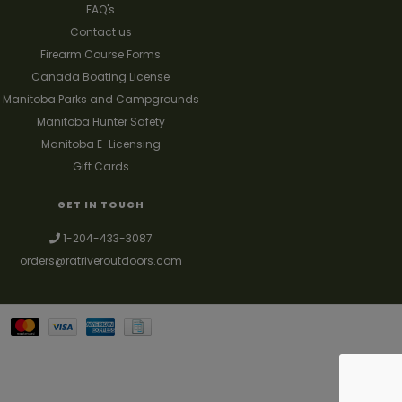
FAQ's
Contact us
Firearm Course Forms
Canada Boating License
Manitoba Parks and Campgrounds
Manitoba Hunter Safety
Manitoba E-Licensing
Gift Cards
GET IN TOUCH
1-204-433-3087
orders@ratriveroutdoors.com
Your best source for guns, hunting, fishing & trapping supplies. We also
deal with a large selection of woodstoves and can set you up with a
chimney package as well. © 2026
Denver Theme
- Powered by
Lightspeed