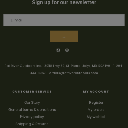
Sign up for our newsletter
→
Rat River Outdoors Inc. | 30118 Hwy 59, St-Pierre-Jolys, MB, R0A 1V0
-
1-204-
433-3087
-
orders@ratriveroutdoors.com
CUSTOMER SERVICE
MY ACCOUNT
Our Story
Register
General terms & conditions
My orders
Privacy policy
My wishlist
Shipping & Returns