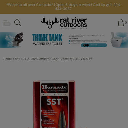
*We ship all over Canada* (Open 6 days a week) Call Us @ 1-204-
433-3087
0
>
Home
SST 30 Cal .308 Diameter 165gr Bullets #30452 (100 Pk)