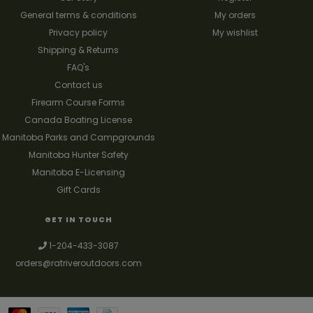
General terms & conditions
My orders
Privacy policy
My wishlist
Shipping & Returns
FAQ's
Contact us
Firearm Course Forms
Canada Boating License
Manitoba Parks and Campgrounds
Manitoba Hunter Safety
Manitoba E-Licensing
Gift Cards
GET IN TOUCH
1-204-433-3087
orders@ratriveroutdoors.com