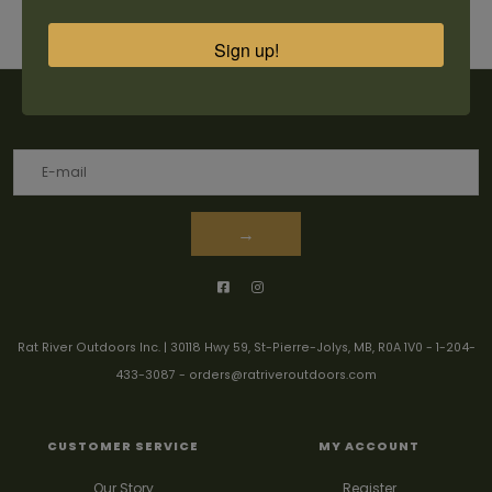
Sign up!
Sign up for our newsletter
→
Rat River Outdoors Inc. | 30118 Hwy 59, St-Pierre-Jolys, MB, R0A 1V0
-
1-204-
433-3087
-
orders@ratriveroutdoors.com
CUSTOMER SERVICE
MY ACCOUNT
Our Story
Register