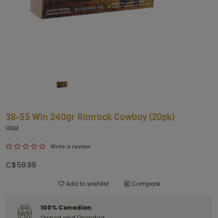
38-55 Win 240gr Rimrock Cowboy (20pk)
HSM
Write a review
C$59.99
Add to wishlist
Compare
100% Canadian
Owned and Operated