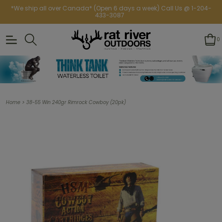
*We ship all over Canada* (Open 6 days a week) Call Us @ 1-204-
433-3087
0
>
Home
38-55 Win 240gr Rimrock Cowboy (20pk)