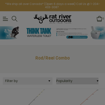
*We ship all over Canada* (Open 6 days a week) Call Us @ 1-204-
433-3087
0
Rod/Reel Combo
Filter by