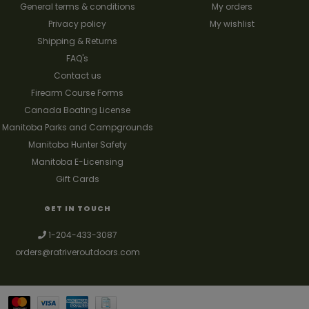
General terms & conditions
My orders
Privacy policy
My wishlist
Shipping & Returns
FAQ's
Contact us
Firearm Course Forms
Canada Boating License
Manitoba Parks and Campgrounds
Manitoba Hunter Safety
Manitoba E-Licensing
Gift Cards
GET IN TOUCH
1-204-433-3087
orders@ratriveroutdoors.com