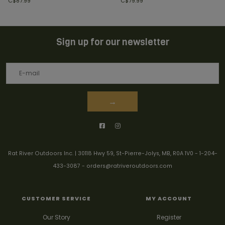
C$87.99
C$79.99
Sign up for our newsletter
→
Rat River Outdoors Inc. | 30118 Hwy 59, St-Pierre-Jolys, MB, R0A 1V0
-
1-204-
433-3087
-
orders@ratriveroutdoors.com
CUSTOMER SERVICE
MY ACCOUNT
Our Story
Register