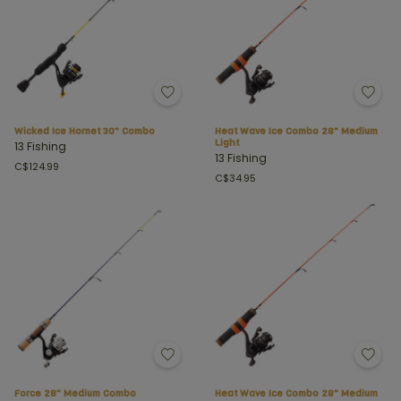
Wicked Ice Hornet 30" Combo
Heat Wave Ice Combo 28" Medium
Light
13 Fishing
13 Fishing
C$124.99
C$34.95
Force 28" Medium Combo
Heat Wave Ice Combo 28" Medium