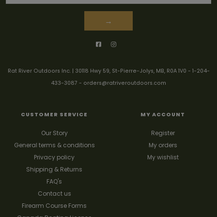
→
Rat River Outdoors Inc. | 30118 Hwy 59, St-Pierre-Jolys, MB, R0A 1V0
-
1-204-
433-3087
-
orders@ratriveroutdoors.com
CUSTOMER SERVICE
MY ACCOUNT
Our Story
Register
General terms & conditions
My orders
Privacy policy
My wishlist
Shipping & Returns
FAQ's
Contact us
Firearm Course Forms