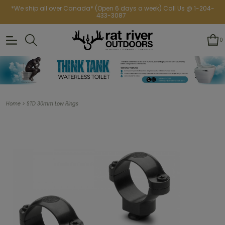
*We ship all over Canada* (Open 6 days a week) Call Us @ 1-204-
433-3087
0
>
Home
STD 30mm Low Rings