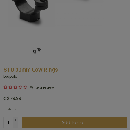
STD 30mm Low Rings
Leupold
Write a review
C$79.99
In stock
+
Add to cart
-