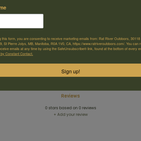
ame
g this form, you are consenting to receive marketing emails from: Rat River Outdoors, 30118 
, St Pierre Jolys, MB, Manitoba, R0A 1V0, CA, https://www.ratriveroutdoors.com/. You can 
eceive emails at any time by using the SafeUnsubscribe® link, found at the bottom of every e
e offer shipping
Come visit us
 by Constant Contact.
or selected products
30118 Hwy 59, St-Pierre-Jolys, MB
Sign up!
Reviews
0
stars based on
0
reviews
+ Add your review