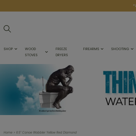
*
SHOP
WOOD
FREEZE
FIREARMS
SHOOTING
STOVES
DRYERS
>
Home
6.5" Canoe Wobbler Yellow Red Diamond