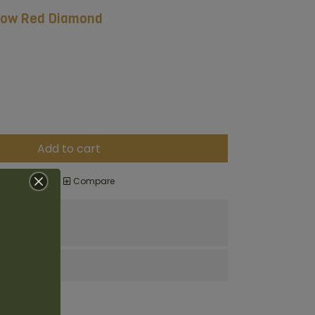
llow Red Diamond
Add to cart
o wishlist
Compare