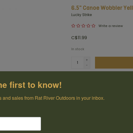
6.5" Canoe Wobbler Ye
Lucky Strike
Write a review
C$11.99
In stock
+
-
Add t
he first to know!
100% Canadian
 and sales from Rat River Outdoors in your inbox.
Owned and Operated
Have questions?
Get in touch