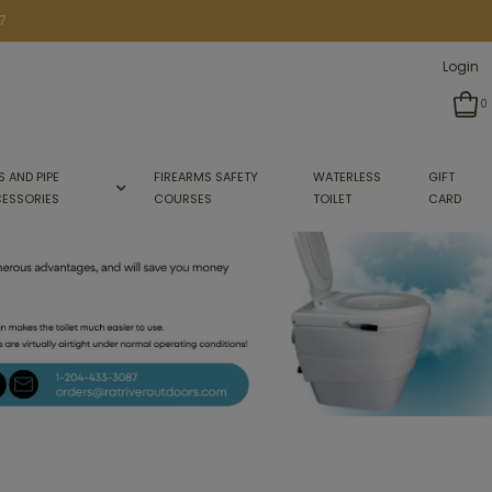
7
Login
0
S AND PIPE
FIREARMS SAFETY
WATERLESS
GIFT
ESSORIES
COURSES
TOILET
CARD