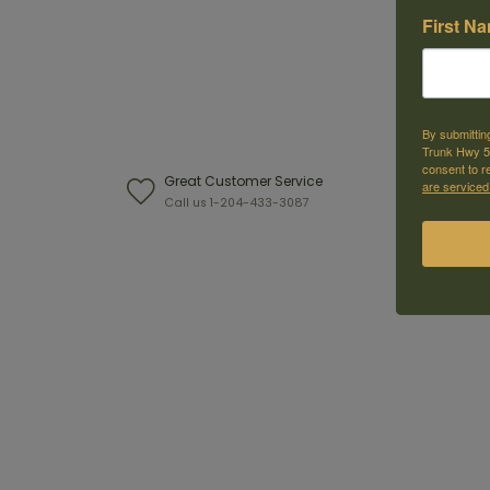
First N
By submittin
Trunk Hwy 59
consent to r
Great Customer Service
W
are serviced
Call us 1-204-433-3087
F