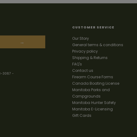
CUSTOMER SERVICE
Our Story
→
General terms & conditions
Privacy policy
Shipping & Returns
FAQ's
Contact us
3-3087
-
Firearm Course Forms
Canada Boating License
Manitoba Parks and
Campgrounds
Manitoba Hunter Safety
Manitoba E-Licensing
Gift Cards