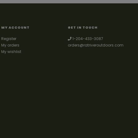
MY ACCOUNT
GET IN TOUCH
Register
1-204-433-3087
My orders
orders@ratriveroutdoors.com
My wishlist