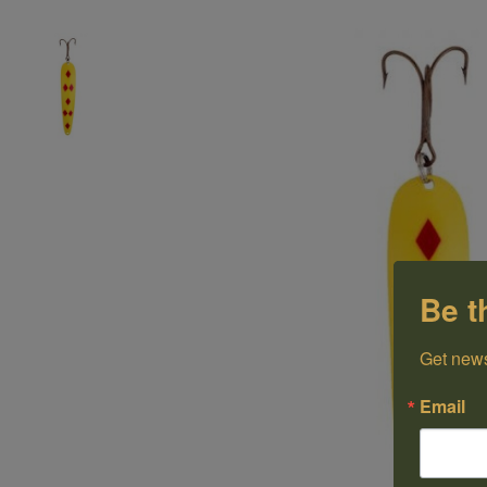
Be t
Get news
Email