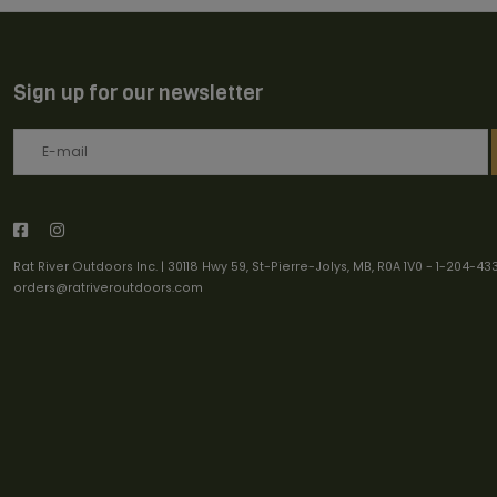
Sign up for our newsletter
Rat River Outdoors Inc. | 30118 Hwy 59, St-Pierre-Jolys, MB, R0A 1V0
-
1-204-43
orders@ratriveroutdoors.com