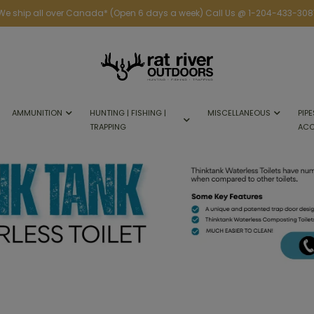
We ship all over Canada* (Open 6 days a week) Call Us @ 1-204-433-308
AMMUNITION
HUNTING | FISHING |
MISCELLANEOUS
PIPE
TRAPPING
ACC