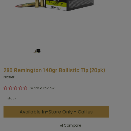
280 Remington 140gr Ballistic Tip (20pk)
Nosler
Write a review
In stock
Available In-Store Only - Call us
Compare