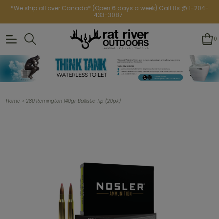
*We ship all over Canada* (Open 6 days a week) Call Us @ 1-204-
433-3087
0
>
Home
280 Remington 140gr Ballistic Tip (20pk)