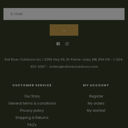
→
Rat River Outdoors Inc. | 30118 Hwy 59, St-Pierre-Jolys, MB, R0A 1V0
-
1-204-
433-3087
-
orders@ratriveroutdoors.com
CUSTOMER SERVICE
MY ACCOUNT
Our Story
Register
General terms & conditions
My orders
Privacy policy
My wishlist
Shipping & Returns
FAQ's