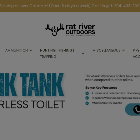
We ship all over Canada* (Open 6 days a week) Call Us @ 1-204-433-308
AMMUNITION
HUNTING | FISHING |
MISCELLANEOUS
PIPE
TRAPPING
ACC