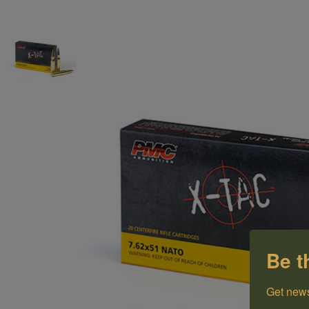
Be t
Get news