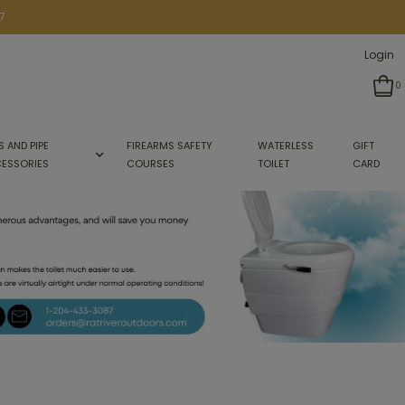
7
Login
0
S AND PIPE
FIREARMS SAFETY
WATERLESS
GIFT
ESSORIES
COURSES
TOILET
CARD