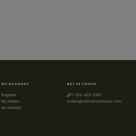
MY ACCOUNT
GET IN TOUCH
Register
1-204-433-3087
My orders
orders@ratriveroutdoors.com
My wishlist