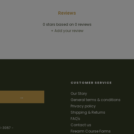
Reviews
0
stars based on
0
reviews
+ Add your review
CUSTOMER SERVICE
Our Story
→
General terms & conditions
Privacy policy
Shipping & Returns
FAQ's
Contact us
3-3087
-
Firearm Course Forms