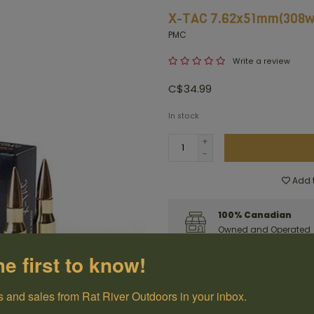
X-TAC 7.62x51mm(308wi
PMC
Write a review
C$34.99
In stock
+
-
Add t
100% Canadian
Owned and Operated
he first to know!
Have questions?
Get in touch
 and sales from Rat River Outdoors in your inbox.