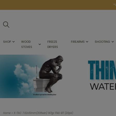
*
SHOP
WOOD
FREEZE
FIREARMS
SHOOTING
STOVES
DRYERS
>
Home
X-TAC 7.62x51mm(308win) 147gr FMJ-BT (20pk)