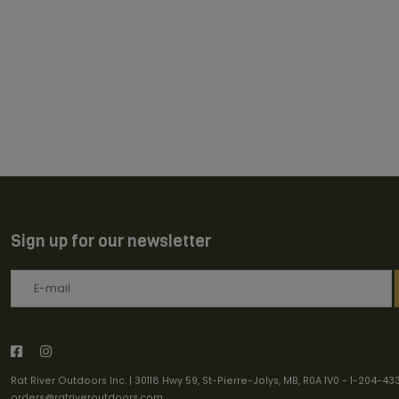
Sign up for our newsletter
Rat River Outdoors Inc. | 30118 Hwy 59, St-Pierre-Jolys, MB, R0A 1V0
-
1-204-43
orders@ratriveroutdoors.com