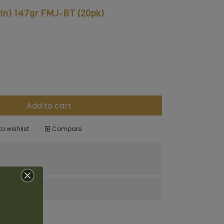
n) 147gr FMJ-BT (20pk)
Add to cart
o wishlist
Compare