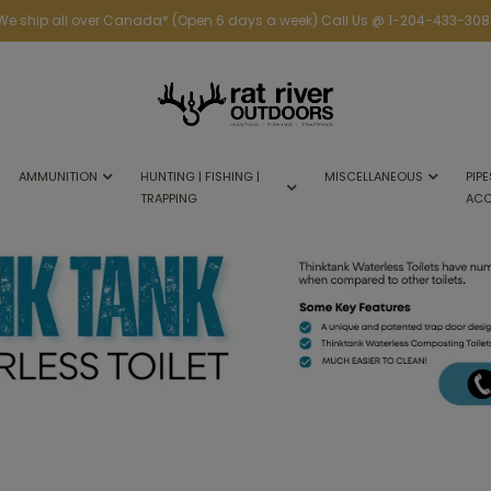
We ship all over Canada* (Open 6 days a week) Call Us @ 1-204-433-308
AMMUNITION
HUNTING | FISHING |
MISCELLANEOUS
PIPE
TRAPPING
ACC