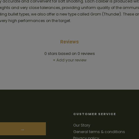
y accurate and convenient for soft shooting. Each caliber is produced wi
weights and very close tolerances, providing uniform quality of the ammuni
g bullet types, we also offer a new type called Grom (Thunder). These are
very high performances on the target.
Reviews
0
stars based on
0
reviews
+ Add your review
CUSTOMER SERVICE
Our Story
→
General terms & conditions
Privacy policy