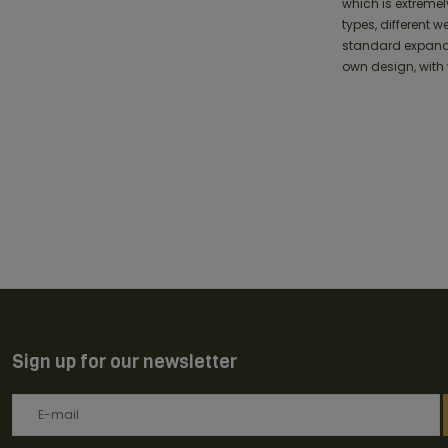
which is extremel
types, different 
standard expandin
own design, with 
Sign up for our newsletter