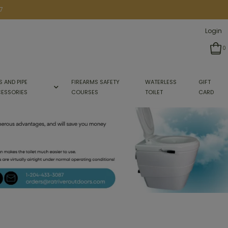
7
Login
0
S AND PIPE
FIREARMS SAFETY
WATERLESS
GIFT
ESSORIES
COURSES
TOILET
CARD