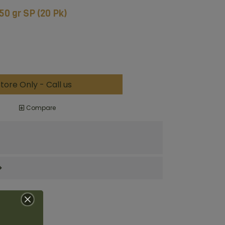
150 gr SP (20 Pk)
tore Only - Call us
Compare