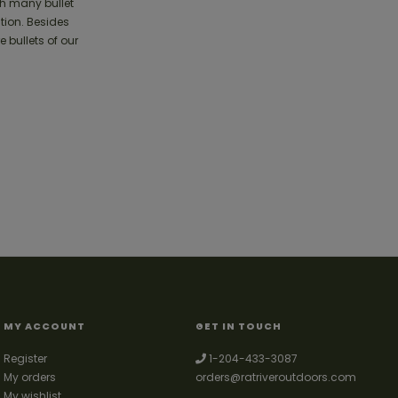
th many bullet
tion. Besides
 bullets of our
MY ACCOUNT
GET IN TOUCH
Register
1-204-433-3087
My orders
orders@ratriveroutdoors.com
My wishlist