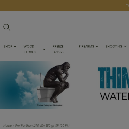
*
SHOP
WOOD
FREEZE
FIREARMS
SHOOTING
STOVES
DRYERS
>
Home
Prvi Partizan .270 Win. 150 gr SP (20 Pk)