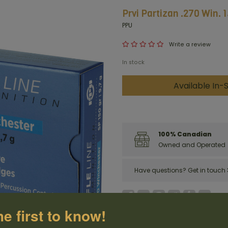
Prvi Partizan .270 Win. 
PPU
Write a review
In stock
Available In-S
100% Canadian
Owned and Operated
Have questions?
Get in touch
he first to know!