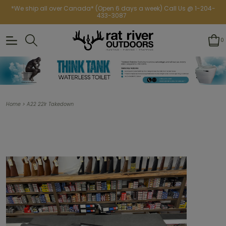
*We ship all over Canada* (Open 6 days a week) Call Us @ 1-204-
433-3087
0
>
Home
A22 22lr Takedown