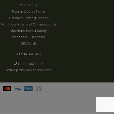
Contact us
Firearm Course Forms
Canada Boating License
Manitoba Parks and Campgrounds
Manitoba Hunter Safety
Manitoba E-Licensing
Gift Cards
GET IN TOUCH
1-204-433-3087
orders@ratriveroutdoors.com
Your best source for guns, hunting, fishing & trapping supplies. We also
deal with a large selection of woodstoves and can set you up with a
chimney package as well. © 2026
Denver Theme
- Powered by
Lightspeed