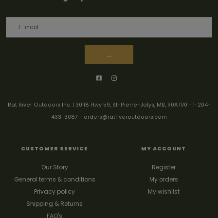
→
Rat River Outdoors Inc. | 30118 Hwy 59, St-Pierre-Jolys, MB, R0A 1V0
-
1-204-
433-3087
-
orders@ratriveroutdoors.com
CUSTOMER SERVICE
MY ACCOUNT
Our Story
Register
General terms & conditions
My orders
Privacy policy
My wishlist
Shipping & Returns
FAQ's