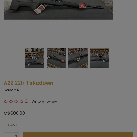
A22 22lr Takedown
Savage
Write a review
C$600.00
In stock
+