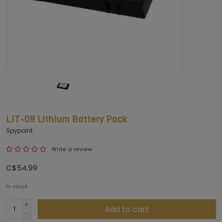
LIT-09 Lithium Battery Pack
Spypoint
Write a review
C$54.99
In stock
+
Add to cart
-