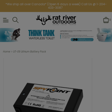
*We ship all over Canada* (Open 6 days a week) Call Us @ 1-204-
433-3087
0
>
Home
LIT-09 Lithium Battery Pack