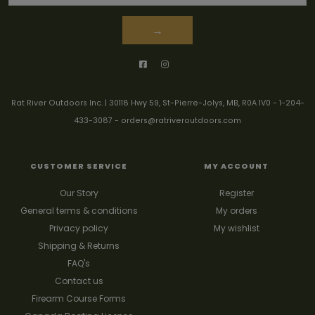
→
Rat River Outdoors Inc. | 30118 Hwy 59, St-Pierre-Jolys, MB, R0A 1V0
-
1-204-
433-3087
-
orders@ratriveroutdoors.com
CUSTOMER SERVICE
MY ACCOUNT
Our Story
Register
General terms & conditions
My orders
Privacy policy
My wishlist
Shipping & Returns
FAQ's
Contact us
Firearm Course Forms