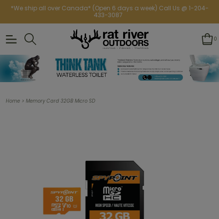
*We ship all over Canada* (Open 6 days a week) Call Us @ 1-204-
433-3087
0
>
Home
Memory Card 32GB Micro SD