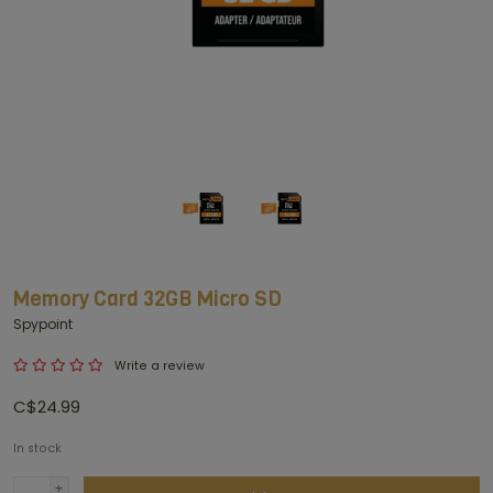
Memory Card 32GB Micro SD
Spypoint
Write a review
C$24.99
In stock
+