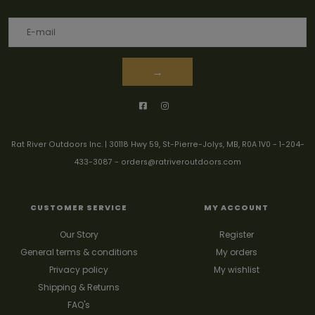
→
Rat River Outdoors Inc. | 30118 Hwy 59, St-Pierre-Jolys, MB, R0A 1V0
-
1-204-
433-3087
-
orders@ratriveroutdoors.com
CUSTOMER SERVICE
MY ACCOUNT
Our Story
Register
General terms & conditions
My orders
Privacy policy
My wishlist
Shipping & Returns
FAQ's