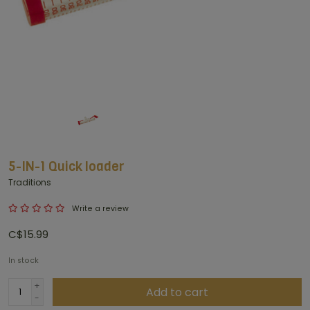
5-IN-1 Quick loader
Traditions
Write a review
C$15.99
In stock
+
Add to cart
-