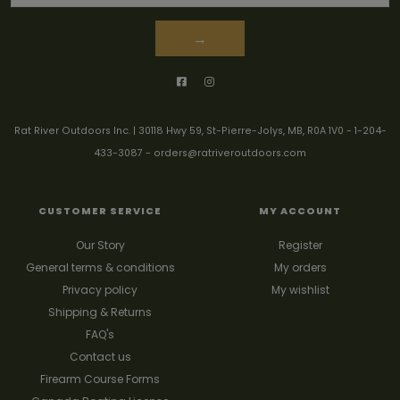
→
Rat River Outdoors Inc. | 30118 Hwy 59, St-Pierre-Jolys, MB, R0A 1V0
-
1-204-
433-3087
-
orders@ratriveroutdoors.com
CUSTOMER SERVICE
MY ACCOUNT
Our Story
Register
General terms & conditions
My orders
Privacy policy
My wishlist
Shipping & Returns
FAQ's
Contact us
Firearm Course Forms