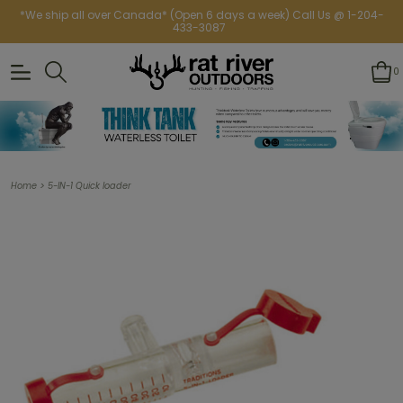
*We ship all over Canada* (Open 6 days a week) Call Us @ 1-204-
433-3087
0
>
Home
5-IN-1 Quick loader