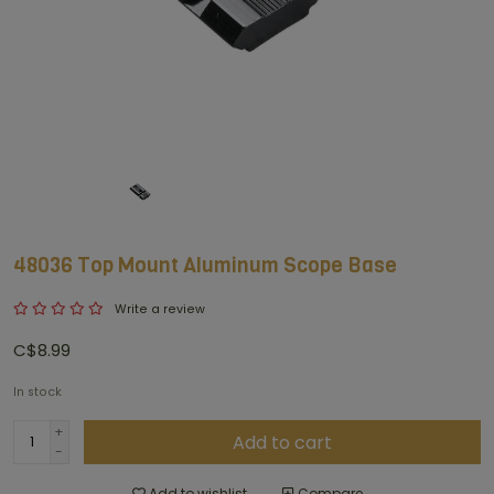
48036 Top Mount Aluminum Scope Base
Write a review
C$8.99
In stock
+
Add to cart
-
Add to wishlist
Compare