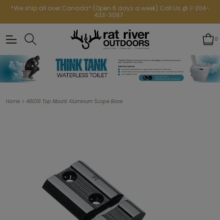
*We ship all over Canada* (Open 6 days a week) Call Us @ 1-204-
433-3087
0
>
Home
48036 Top Mount Aluminum Scope Base