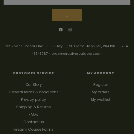
→
Rat River Outdoors Inc. | 30118 Hwy 59, St-Pierre-Jolys, MB, R0A 1V0
-
1-204-
433-3087
-
orders@ratriveroutdoors.com
CUSTOMER SERVICE
MY ACCOUNT
Our Story
Register
General terms & conditions
My orders
Privacy policy
My wishlist
Shipping & Returns
FAQ's
Contact us
Firearm Course Forms