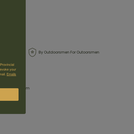
By Outdoorsmen For Outoorsmen
Provincial
revoke your
mail.
Emails
es offer maximum