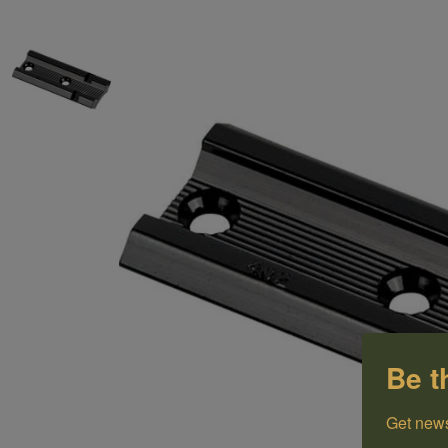
Be t
Get news