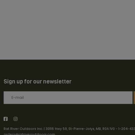
Sign up for our newsletter
Rat River Outdoors Inc. | 30118 Hwy 59, St-Pierre-Jolys, MB, R0A 1V0
-
1-204-43
orders@ratriveroutdoors.com