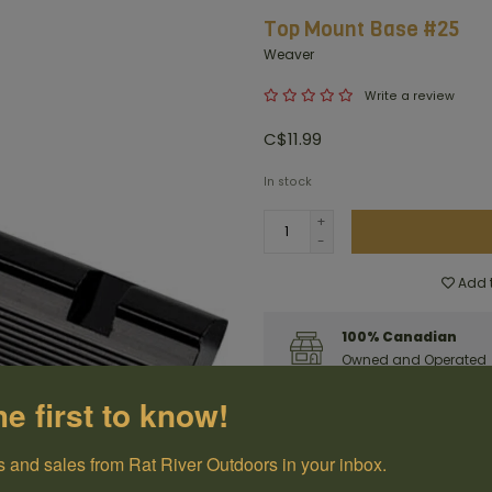
Top Mount Base #25
Weaver
Write a review
C$11.99
In stock
+
-
Add t
100% Canadian
Owned and Operated
he first to know!
Have questions?
Get in touch
 and sales from Rat River Outdoors in your inbox.