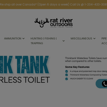
We ship all over Canada* (Open 6 days a week) Call Us @ 1-204-433-308
AMMUNITION
HUNTING | FISHING |
MISCELLANEOUS
PIPE
TRAPPING
ACC