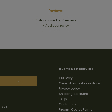
Reviews
0
stars based on
0
reviews
+ Add your review
CUSTOMER SERVICE
Our Story
→
General terms & conditions
Privacy policy
Shipping & Returns
FAQ's
Contact us
3-3087
-
Firearm Course Forms