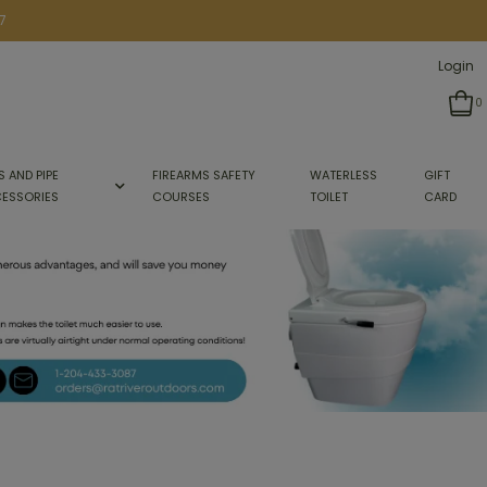
7
Login
0
S AND PIPE
FIREARMS SAFETY
WATERLESS
GIFT
ESSORIES
COURSES
TOILET
CARD