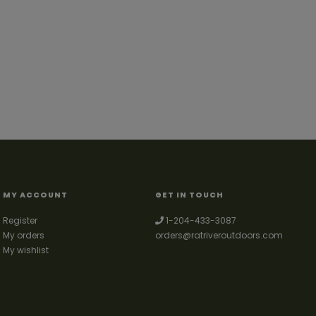
MY ACCOUNT
GET IN TOUCH
Register
1-204-433-3087
My orders
orders@ratriveroutdoors.com
My wishlist