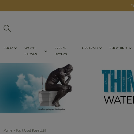
*
SHOP
WOOD
FREEZE
FIREARMS
SHOOTING
STOVES
DRYERS
>
Home
Top Mount Base #25