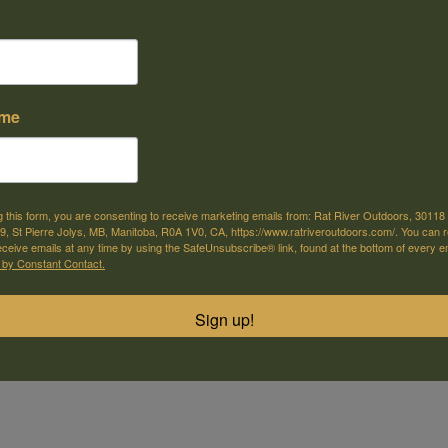
ame
e offer shipping
Come visit us
or selected products
30118 Hwy 59, St-Pierre-Jolys, MB
g this form, you are consenting to receive marketing emails from: Rat River Outdoors, 30118 
, St Pierre Jolys, MB, Manitoba, R0A 1V0, CA, https://www.ratriveroutdoors.com/. You can 
eceive emails at any time by using the SafeUnsubscribe® link, found at the bottom of every e
m
 by Constant Contact.
 is machined to tight tolerances for a custom fit. These Aluminum bas
to hold tight.
Sign up!