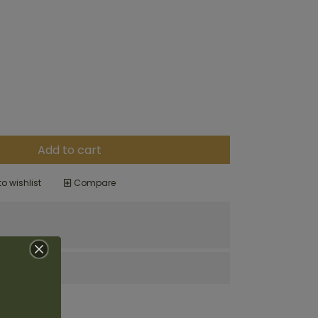
Add to cart
o wishlist
Compare