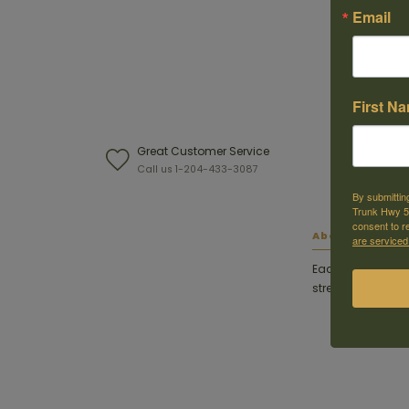
Email
First N
Great Customer Service
W
Call us 1-204-433-3087
F
By submittin
Trunk Hwy 59
consent to r
About this ite
are serviced
Each Weaver base
strength for rings 