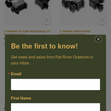
1" Medium CZ-Style Mount Rings, CZ
1" Medium Deluxe Steel
527 Short Action
Rimfire/Airgun Rings
Burris
Burris
Be the first to know!
C$89.99
C$69.99
Get news and sales from Rat River Outdoors in 
your inbox.
Email
First Name
1" Medium Zee Rings Weaver-Style
1" Tikka T3 Medium Rings
Burris
Burris