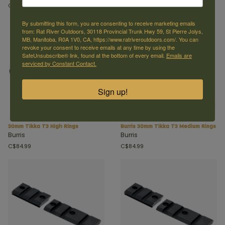
C$54.99
C$74.99
By submitting this form, you are consenting to receive marketing emails
from: Rat River Outdoors, 30118 Provincial Trunk Hwy 59, St Pierre Jolys,
MB, Manitoba, R0A 1V0, CA, https://www.ratriveroutdoors.com/. You can
revoke your consent to receive emails at any time by using the
SafeUnsubscribe® link, found at the bottom of every email.
Emails are
serviced by Constant Contact.
Sign up!
30mm Tikka T3 High Rings
Burris 30mm Tikka T3 Medium Rings
Burris
Burris
C$84.99
C$84.99