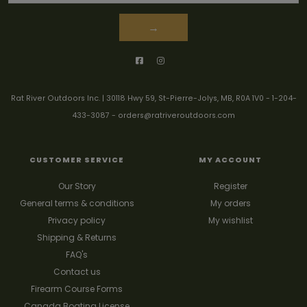
→
Rat River Outdoors Inc. | 30118 Hwy 59, St-Pierre-Jolys, MB, R0A 1V0
-
1-204-
433-3087
-
orders@ratriveroutdoors.com
CUSTOMER SERVICE
MY ACCOUNT
Our Story
Register
General terms & conditions
My orders
Privacy policy
My wishlist
Shipping & Returns
FAQ's
Contact us
Firearm Course Forms
Canada Boating License