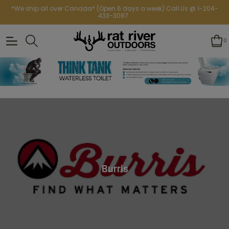
*We ship all over Canada* (Open 6 days a week) Call Us @ 1-204-
433-3087
0
Burris