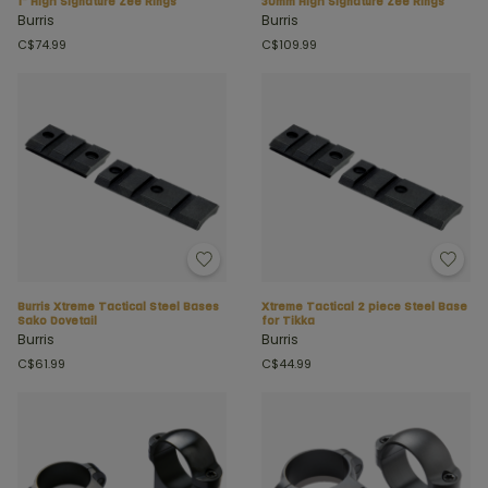
1" High Signature Zee Rings
30mm High Signature Zee Rings
Burris
Burris
C$74.99
C$109.99
Burris Xtreme Tactical Steel Bases
Xtreme Tactical 2 piece Steel Base
Sako Dovetail
for Tikka
Burris
Burris
C$61.99
C$44.99