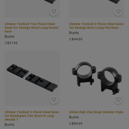
Xtreme Tactical Two Piece Steel
Xtreme Tactical 2 Piece Steel Base
Base for Savage Short Long Round
for Savage Short Long Flat Rear
Rear
Burris
Burris
C$44.99
C$37.99
Xtreme Tactical 2 Piece Steel Base
30mm High Zee Rings Weaver-Style
for Remington 700 Short & Long
Burris
/Model 7
C$89.99
Burris