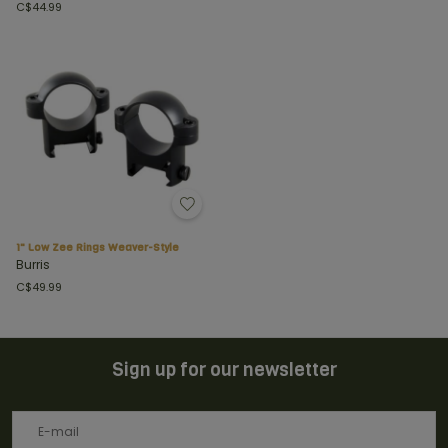
C$44.99
1" Low Zee Rings Weaver-Style
Burris
C$49.99
Sign up for our newsletter