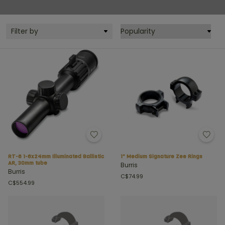
Filter by
RT-6 1-6x24mm Illuminated Ballistic
1" Medium Signature Zee Rings
AR, 30mm tube
Burris
Burris
C$74.99
C$554.99