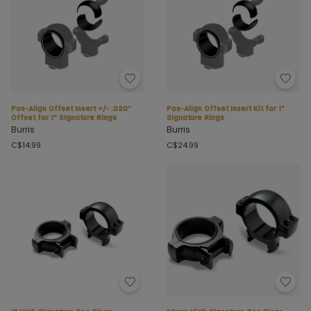
Pos-Align Offset Insert +/- .020"
Pos-Align Offset Insert Kit for 1"
Offset for 1" Signature Rings
Signature Rings
Burris
Burris
C$14.99
C$24.99