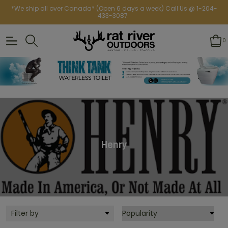
*We ship all over Canada* (Open 6 days a week) Call Us @ 1-204-
433-3087
0
Henry
Filter by