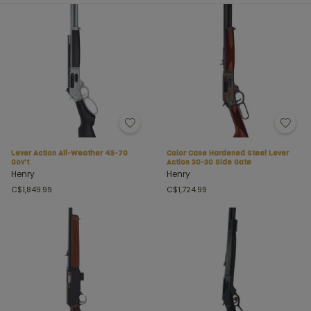
Lever Action All-Weather 45-70
Color Case Hardened Steel Lever
Gov't
Action 30-30 Side Gate
Henry
Henry
C$1,849.99
C$1,724.99