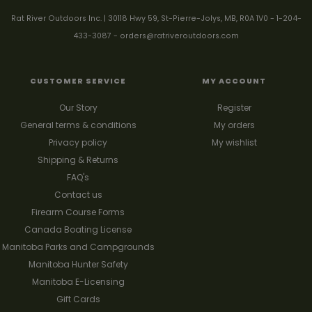
Rat River Outdoors Inc. | 30118 Hwy 59, St-Pierre-Jolys, MB, R0A 1V0
-
1-204-
433-3087
-
orders@ratriveroutdoors.com
CUSTOMER SERVICE
MY ACCOUNT
Our Story
Register
General terms & conditions
My orders
Privacy policy
My wishlist
Shipping & Returns
FAQ's
Contact us
Firearm Course Forms
Canada Boating License
Manitoba Parks and Campgrounds
Manitoba Hunter Safety
Manitoba E-Licensing
Gift Cards