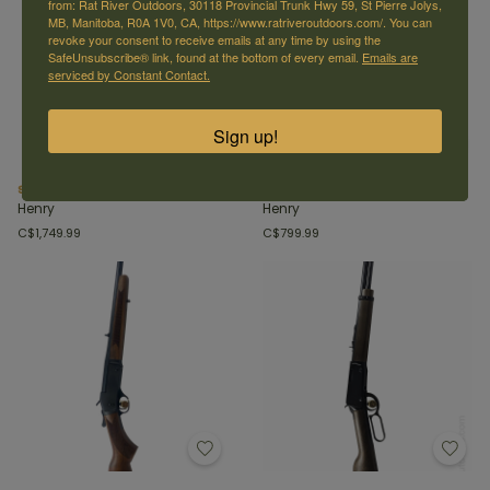
from: Rat River Outdoors, 30118 Provincial Trunk Hwy 59, St Pierre Jolys,
MB, Manitoba, R0A 1V0, CA, https://www.ratriveroutdoors.com/. You can
revoke your consent to receive emails at any time by using the
SafeUnsubscribe® link, found at the bottom of every email.
Emails are
serviced by Constant Contact.
Sign up!
Supreme 223 Rem/5.56 Nato
Single shot 30-30
Henry
Henry
C$1,749.99
C$799.99