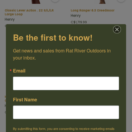
Classic Lever Action . 22 S/L/LR
Long Ranger 6.5 Creedmoor
Large Loop
Henry
Henry
C$1,719.99
C$599.99
Be the first to know!
Get news and sales from Rat River Outdoors in 
your inbox.
Email
Henry Steel Lever Action 30-30 Side
Protector Carbine 357 mag 16.5"
First Name
Gate
Henry
Henry
C$1,499.99
C$1,469.99
By submitting this form, you are consenting to receive marketing emails