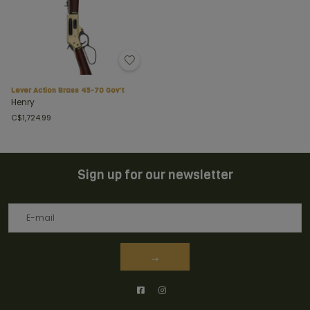
Lever Action Brass 45-70 Gov't
Henry
C$1,724.99
Sign up for our newsletter
→