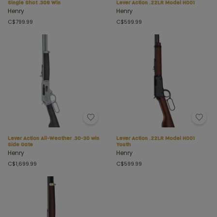
Single Shot .308 Win
Lever Action .22LR Model H001
Henry
Henry
C$799.99
C$599.99
Lever Action All-Weather .30-30 win
Lever Action .22LR Model H001
Side Gate
Youth
Henry
Henry
C$1,699.99
C$599.99