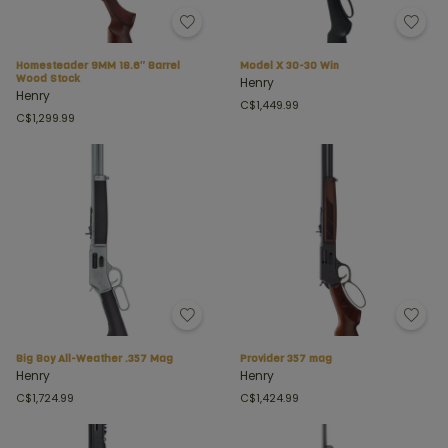
Homesteader 9MM 18.6″ Barrel
Model X 30-30 Win
Wood Stock
Henry
Henry
C$1,449.99
C$1,299.99
Big Boy All-Weather .357 Mag
Provider 357 mag
Henry
Henry
C$1,724.99
C$1,424.99